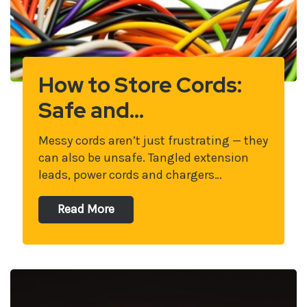
How to Store Cords:
Safe and…
Messy cords aren’t just frustrating — they
can also be unsafe. Tangled extension
leads, power cords and chargers…
Read More