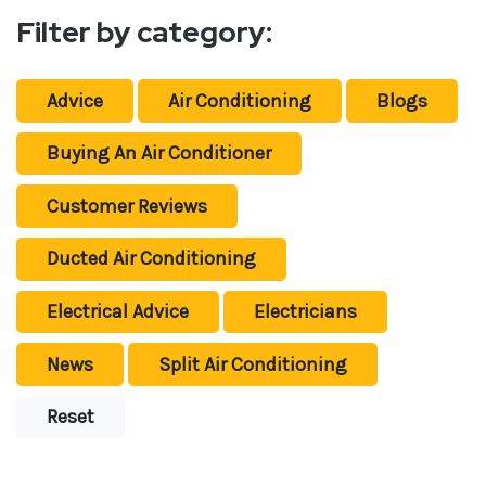
Filter by category:
Advice
Air Conditioning
Blogs
Buying An Air Conditioner
Customer Reviews
Ducted Air Conditioning
Electrical Advice
Electricians
News
Split Air Conditioning
Reset