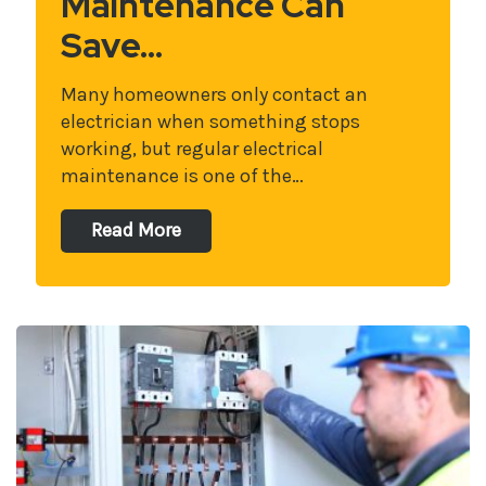
Maintenance Can
Save…
Many homeowners only contact an
electrician when something stops
working, but regular electrical
maintenance is one of the…
Read More