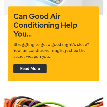
Can Good Air
Conditioning Help
You…
Struggling to get a good night’s sleep?
Your air conditioner might just be the
secret weapon you…
Read More