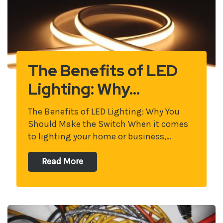
The Benefits of LED
Lighting: Why…
The Benefits of LED Lighting: Why You
Should Make the Switch When it comes
to lighting your home or business,…
Read More