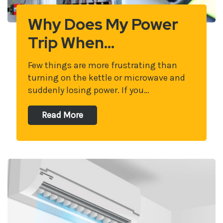
Why Does My Power
Trip When…
Few things are more frustrating than
turning on the kettle or microwave and
suddenly losing power. If you…
Read More