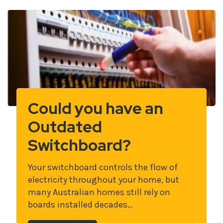
Could you have an
Outdated
Switchboard?
Your switchboard controls the flow of
electricity throughout your home, but
many Australian homes still rely on
boards installed decades…