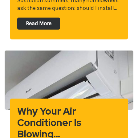
Australian summers, many homeowners
ask the same question: should I install…
Read More
Why Your Air
Conditioner Is
Blowing…