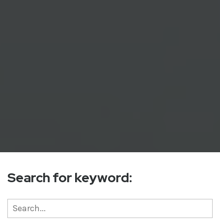
Search for keyword: