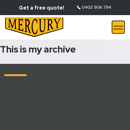
Get a free quote!
0402 906 794
This is my archive