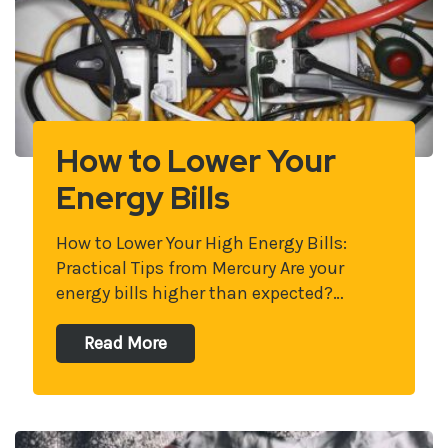
How to Lower Your
Energy Bills
How to Lower Your High Energy Bills:
Practical Tips from Mercury Are your
energy bills higher than expected?…
Read More