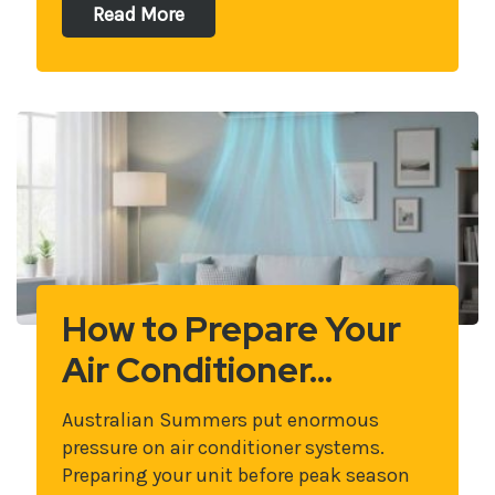
Read More
How to Prepare Your
Air Conditioner…
Australian Summers put enormous
pressure on air conditioner systems.
Preparing your unit before peak season