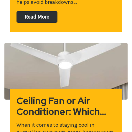
helps avoid breakdowns…
Read More
Ceiling Fan or Air
Conditioner: Which…
When it comes to staying cool in