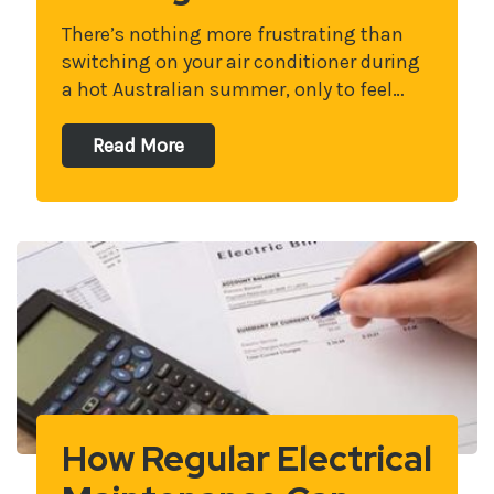
There’s nothing more frustrating than
switching on your air conditioner during
a hot Australian summer, only to feel…
Read More
How Regular Electrical