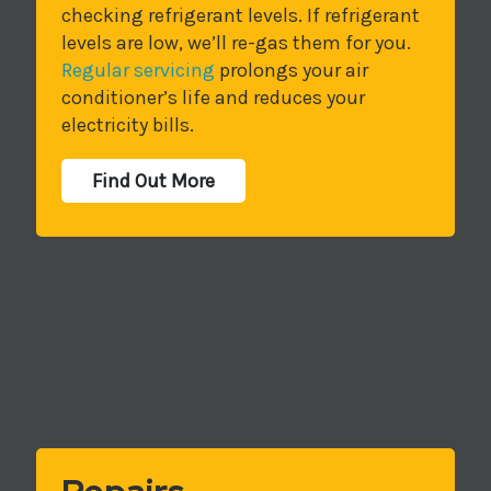
checking refrigerant levels. If refrigerant
levels are low, we’ll re-gas them for you.
Regular servicing
prolongs your air
conditioner’s life and reduces your
electricity bills.
Find Out More