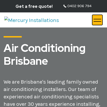
Get a free quote!
0402 906 794
Air Conditioning
Brisbane
We are Brisbane's leading family owned
air conditioning installers. Our team of
experienced air conditioning specialists
have over 30 years experience installing,