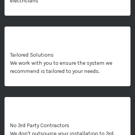
electricians
Tailored Solutions
We work with you to ensure the system we
recommend is tailored to your needs.
No 3rd Party Contractors
We don't outsource your installation to 3rd