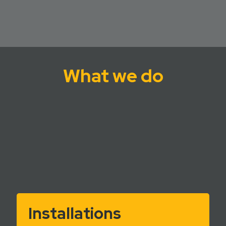
What we do
Installations