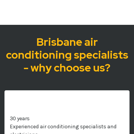
Brisbane air
conditioning specialists
- why choose us?
30 years
Experienced air conditioning specialists and