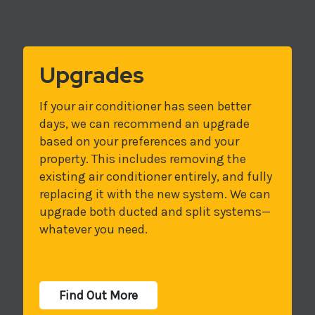
Upgrades
If your air conditioner has seen better
days, we can recommend an upgrade
based on your preferences and your
property. This includes removing the
existing air conditioner entirely, and fully
replacing it with the new system. We can
upgrade both ducted and split systems—
whatever you need.
Find Out More