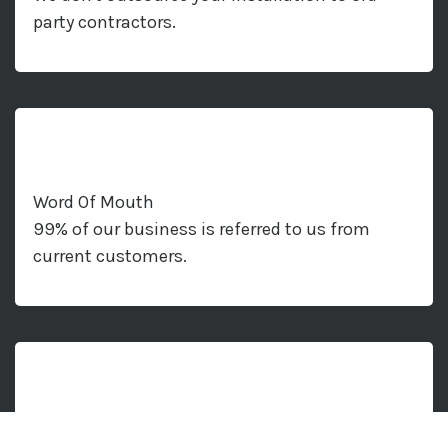
party contractors.
Word Of Mouth
99% of our business is referred to us from
current customers.
Air Con Solutions