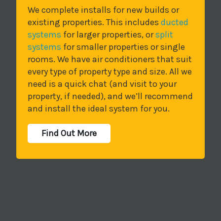
We complete installs for new builds or
existing properties. This includes
ducted
systems
for larger properties, or
split
systems
for smaller properties or single
rooms. We have air conditioners that suit
every type of property type and size. All we
need is a quick chat (and visit to your
property, if needed), and we’ll recommend
and install the ideal system for you.
Find Out More