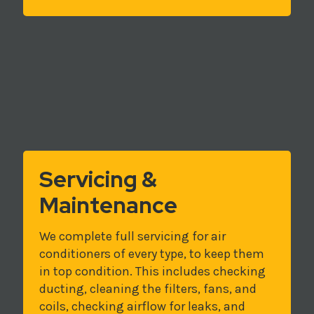
Servicing &
Maintenance
We complete full servicing for air
conditioners of every type, to keep them
in top condition. This includes checking
ducting, cleaning the filters, fans, and
coils, checking airflow for leaks, and