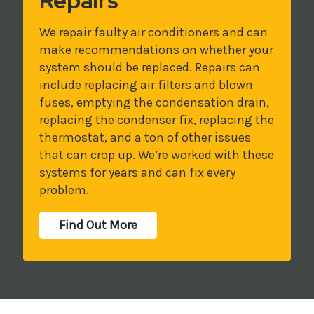
Repairs
We repair faulty air conditioners and can
make recommendations on whether your
system should be replaced. Repairs can
include replacing air filters and blown
fuses, emptying the condensation drain,
replacing the condenser fix, replacing the
thermostat, and a ton of other issues
that can crop up. We’re worked with these
systems for years and can fix every
problem.
Find Out More