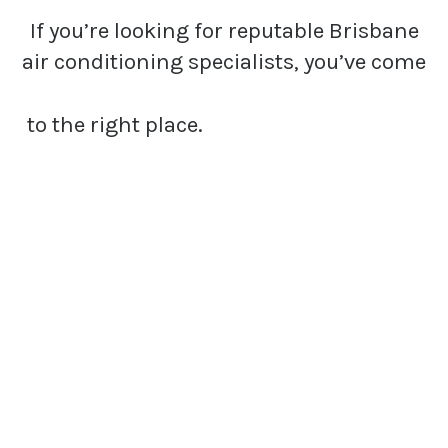
If you’re looking for reputable Brisbane
air conditioning specialists, you’ve come
to the right place.