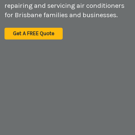
repairing and servicing air conditioners
for Brisbane families and businesses.
Get A FREE Quote