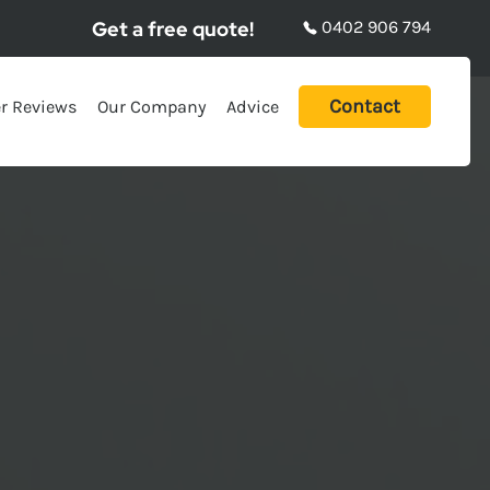
Get a free quote!
0402 906 794
Contact
r Reviews
Our Company
Advice