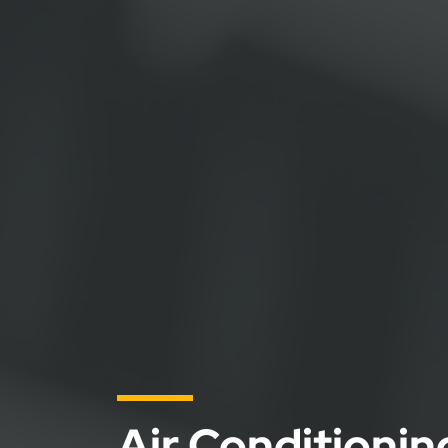
Air Conditioni