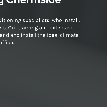
itioning specialists, who install,
ers. Our training and extensive
nd and install the ideal climate
ffice.