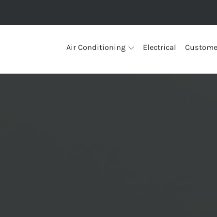
Air Conditioning
Electrical
Custome