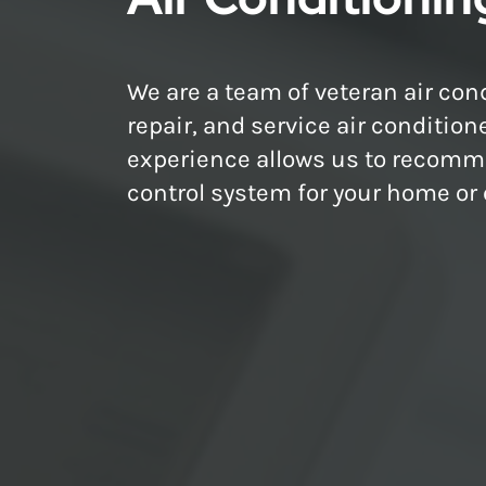
We are a team of veteran air cond
repair, and service air condition
experience allows us to recomme
control system for your home or o