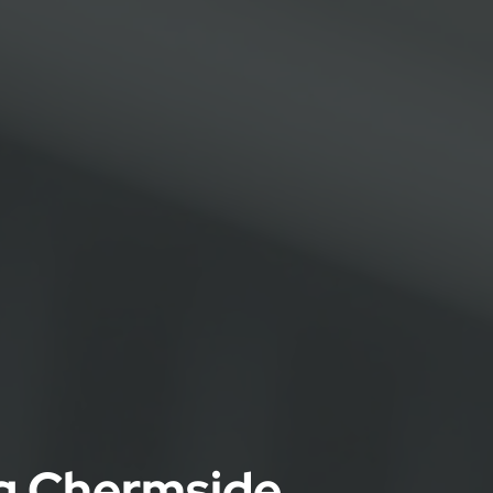
ng Chermside