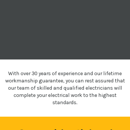
With over 30 years of experience and our lifetime
workmanship guarantee, you can rest assured that
our team of skilled and qualified electricians will
complete your electrical work to the highest
standards.