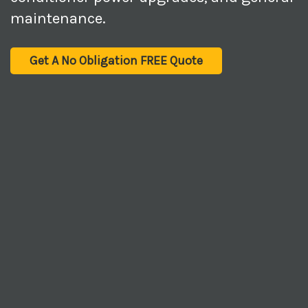
maintenance.
Get A No Obligation FREE Quote