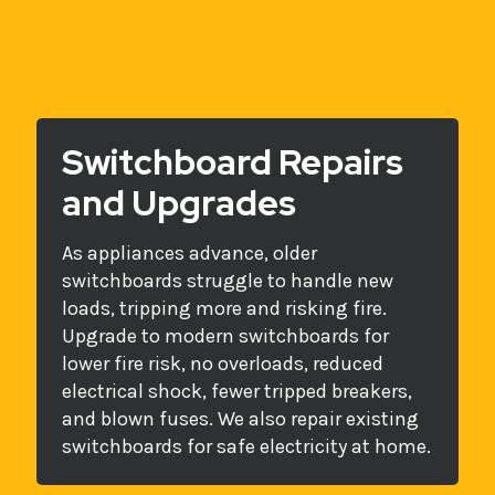
Switchboard Repairs
and Upgrades
As appliances advance, older
switchboards struggle to handle new
loads, tripping more and risking fire.
Upgrade to modern switchboards for
lower fire risk, no overloads, reduced
electrical shock, fewer tripped breakers,
and blown fuses. We also repair existing
switchboards for safe electricity at home.