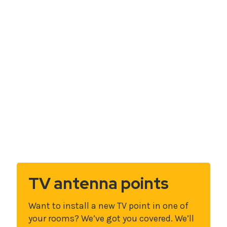
TV antenna points
Want to install a new TV point in one of
your rooms? We’ve got you covered. We’ll