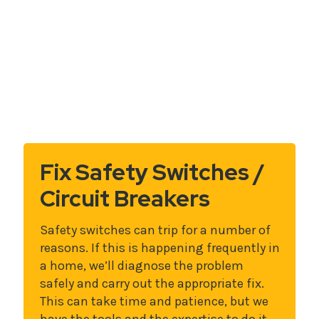
Fix Safety Switches /
Circuit Breakers
Safety switches can trip for a number of
reasons. If this is happening frequently in
a home, we’ll diagnose the problem
safely and carry out the appropriate fix.
This can take time and patience, but we