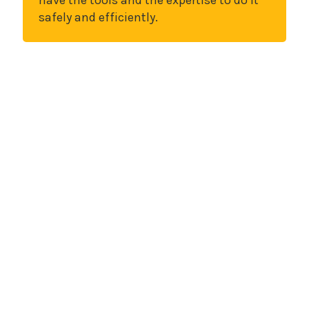
have the tools and the expertise to do it
safely and efficiently.