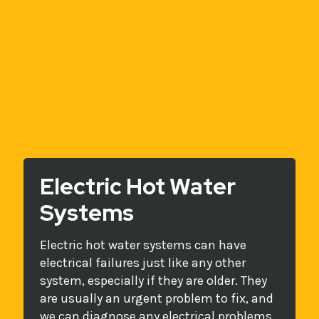
Electric Hot Water
Systems
Electric hot water systems can have
electrical failures just like any other
system, especially if they are older. They
are usually an urgent problem to fix, and
we can diagnose any electrical problems