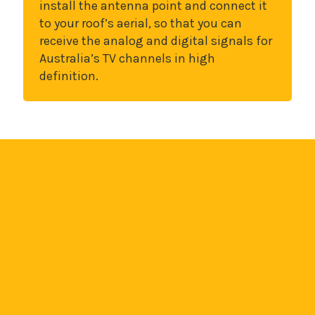
install the antenna point and connect it
to your roof’s aerial, so that you can
receive the analog and digital signals for
Australia’s TV channels in high
definition.