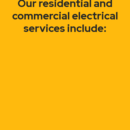
Our residential and
commercial electrical
services include: