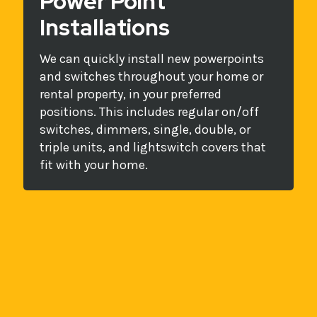
Power Point
Installations
We can quickly install new powerpoints
and switches throughout your home or
rental property, in your preferred
positions. This includes regular on/off
switches, dimmers, single, double, or
triple units, and lightswitch covers that
fit with your home.