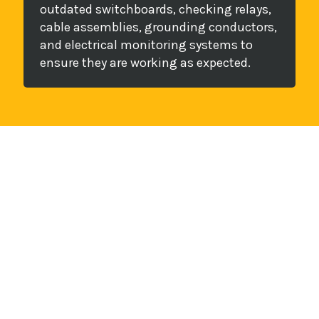
outdated switchboards, checking relays,
cable assemblies, grounding conductors,
and electrical monitoring systems to
ensure they are working as expected.