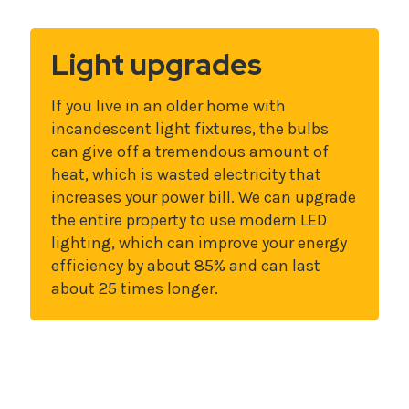
Light upgrades
If you live in an older home with
incandescent light fixtures, the bulbs
can give off a tremendous amount of
heat, which is wasted electricity that
increases your power bill. We can upgrade
the entire property to use modern LED
lighting, which can improve your energy
efficiency by about 85% and can last
about 25 times longer.