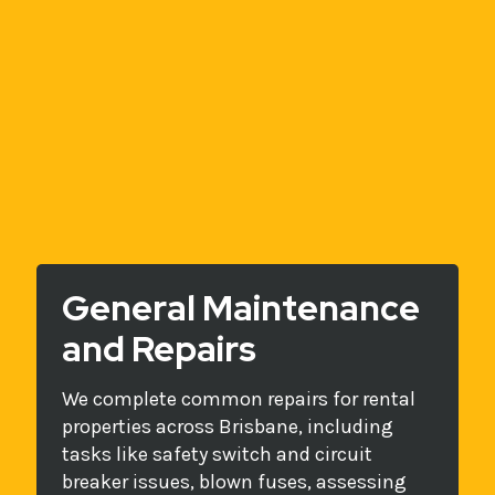
General Maintenance
and Repairs
We complete common repairs for rental
properties across Brisbane, including
tasks like safety switch and circuit
breaker issues, blown fuses, assessing