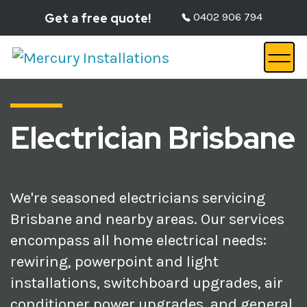
Get a free quote!
0402 906 794
Electrician Brisbane
We're seasoned electricians servicing
Brisbane and nearby areas. Our services
encompass all home electrical needs:
rewiring, powerpoint and light
installations, switchboard upgrades, air
conditioner power upgrades, and general