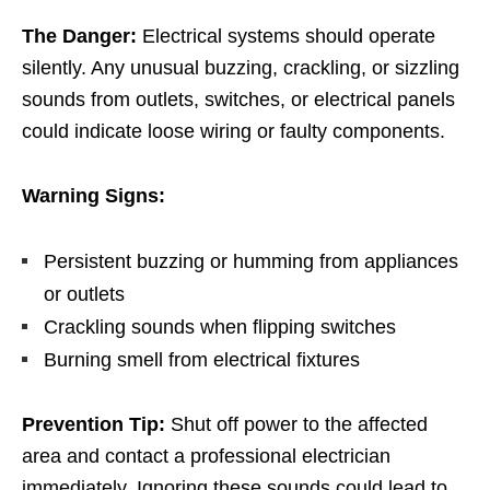
The Danger:
Electrical systems should operate
silently. Any unusual buzzing, crackling, or sizzling
sounds from outlets, switches, or electrical panels
could indicate loose wiring or faulty components.
Warning Signs:
Persistent buzzing or humming from appliances
or outlets
Crackling sounds when flipping switches
Burning smell from electrical fixtures
Prevention Tip:
Shut off power to the affected
area and contact a professional electrician
immediately. Ignoring these sounds could lead to