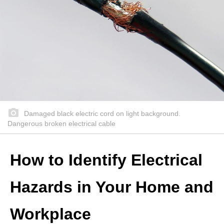
Damaged black electric cord on light background.
Dangerous broken electrical cable
How to Identify Electrical
Hazards in Your Home and
Workplace