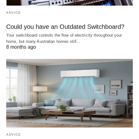
ADVICE
Could you have an Outdated Switchboard?
Your switchboard controls the flow of electricity throughout your
home, but many Australian homes still…
8 months ago
ADVICE