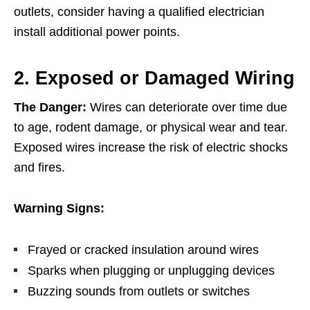
outlets, consider having a qualified electrician
install additional power points.
2. Exposed or Damaged Wiring
The Danger:
Wires can deteriorate over time due
to age, rodent damage, or physical wear and tear.
Exposed wires increase the risk of electric shocks
and fires.
Warning Signs:
Frayed or cracked insulation around wires
Sparks when plugging or unplugging devices
Buzzing sounds from outlets or switches