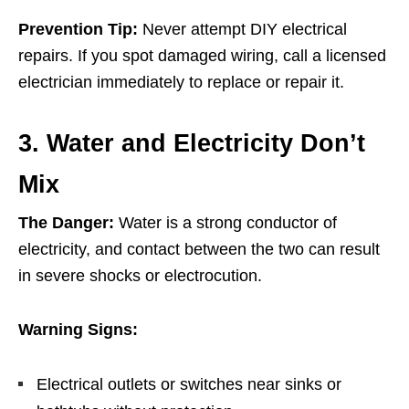
Prevention Tip:
Never attempt DIY electrical
repairs. If you spot damaged wiring, call a licensed
electrician immediately to replace or repair it.
3. Water and Electricity Don’t
Mix
The Danger:
Water is a strong conductor of
electricity, and contact between the two can result
in severe shocks or electrocution.
Warning Signs:
Electrical outlets or switches near sinks or