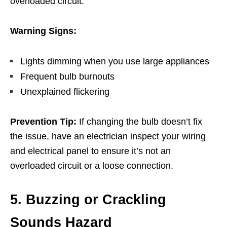
overloaded circuit.
Warning Signs:
Lights dimming when you use large appliances
Frequent bulb burnouts
Unexplained flickering
Prevention Tip:
If changing the bulb doesn’t fix
the issue, have an electrician inspect your wiring
and electrical panel to ensure it’s not an
overloaded circuit or a loose connection.
5. Buzzing or Crackling
Sounds Hazard