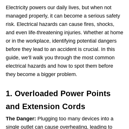
Electricity powers our daily lives, but when not
managed properly, it can become a serious safety
risk. Electrical hazards can cause fires, shocks,
and even life-threatening injuries. Whether at home
or in the workplace, identifying potential dangers
before they lead to an accident is crucial. In this
guide, we’ll walk you through the most common
electrical hazards and how to spot them before
they become a bigger problem.
1. Overloaded Power Points
and Extension Cords
The Danger:
Plugging too many devices into a
single outlet can cause overheating, leading to