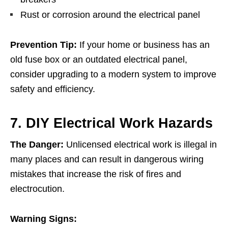
Rust or corrosion around the electrical panel
Prevention Tip:
If your home or business has an
old fuse box or an outdated electrical panel,
consider upgrading to a modern system to improve
safety and efficiency.
7. DIY Electrical Work Hazards
The Danger:
Unlicensed electrical work is illegal in
many places and can result in dangerous wiring
mistakes that increase the risk of fires and
electrocution.
Warning Signs: