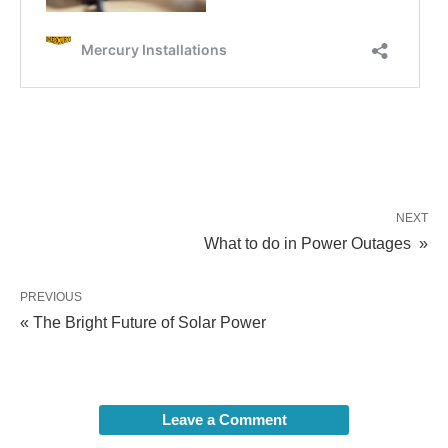
NEXT
What to do in Power Outages »
PREVIOUS
« The Bright Future of Solar Power
Leave a Comment