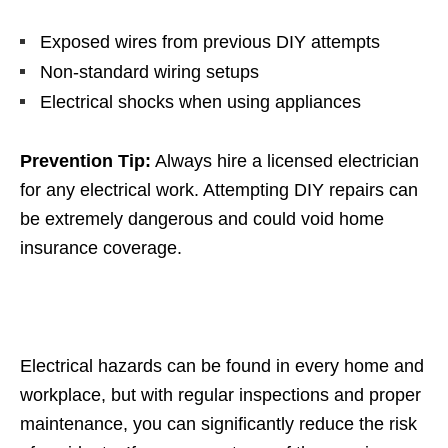
Exposed wires from previous DIY attempts
Non-standard wiring setups
Electrical shocks when using appliances
Prevention Tip:
Always hire a licensed electrician
for any electrical work. Attempting DIY repairs can
be extremely dangerous and could void home
insurance coverage.
Electrical hazards can be found in every home and
workplace, but with regular inspections and proper
maintenance, you can significantly reduce the risk