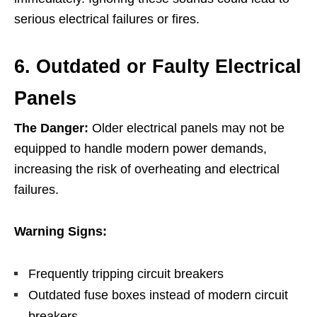
serious electrical failures or fires.
6. Outdated or Faulty Electrical
Panels
The Danger:
Older electrical panels may not be
equipped to handle modern power demands,
increasing the risk of overheating and electrical
failures.
Warning Signs:
Frequently tripping circuit breakers
Outdated fuse boxes instead of modern circuit
breakers