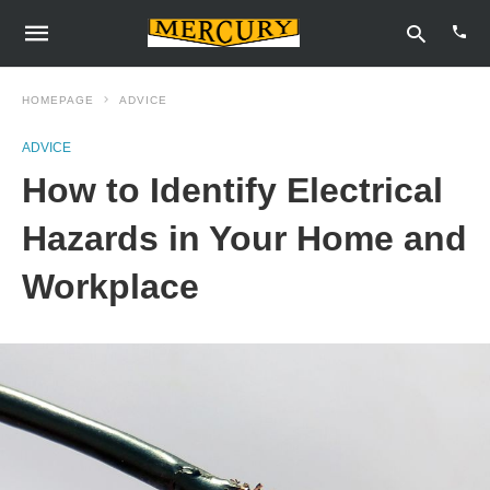
HOMEPAGE
ADVICE
ADVICE
Type
How to Identify Electrical
your
sear
quer
Hazards in Your Home and
and
hit
Workplace
enter