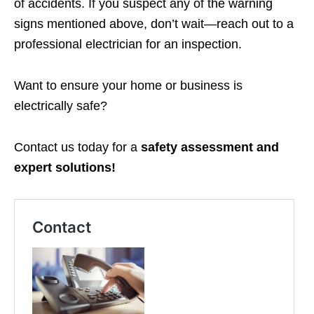
of accidents. If you suspect any of the warning
signs mentioned above, don’t wait—reach out to a
professional electrician for an inspection.
Want to ensure your home or business is
electrically safe?
Contact us today for a
safety assessment and
expert solutions!