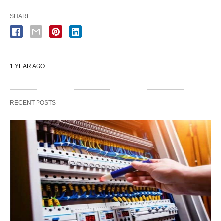
SHARE
1 YEAR AGO
RECENT POSTS