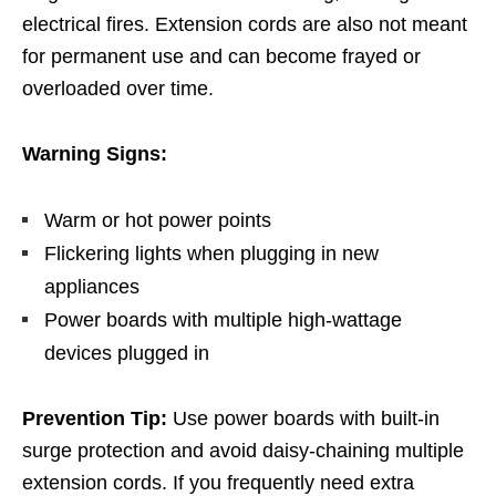
electrical fires. Extension cords are also not meant
for permanent use and can become frayed or
overloaded over time.
Warning Signs:
Warm or hot power points
Flickering lights when plugging in new
appliances
Power boards with multiple high-wattage
devices plugged in
Prevention Tip:
Use power boards with built-in
surge protection and avoid daisy-chaining multiple
extension cords. If you frequently need extra