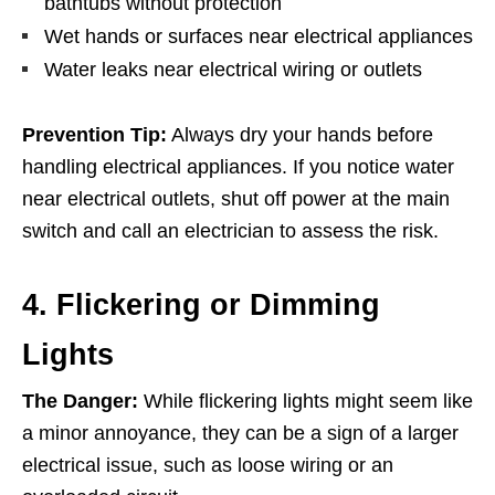
bathtubs without protection
Wet hands or surfaces near electrical appliances
Water leaks near electrical wiring or outlets
Prevention Tip:
Always dry your hands before
handling electrical appliances. If you notice water
near electrical outlets, shut off power at the main
switch and call an electrician to assess the risk.
4. Flickering or Dimming
Lights
The Danger:
While flickering lights might seem like
a minor annoyance, they can be a sign of a larger
electrical issue, such as loose wiring or an