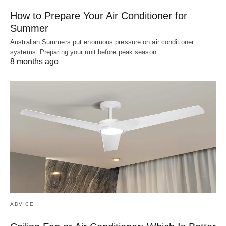
How to Prepare Your Air Conditioner for
Summer
Australian Summers put enormous pressure on air conditioner
systems. Preparing your unit before peak season…
8 months ago
ADVICE