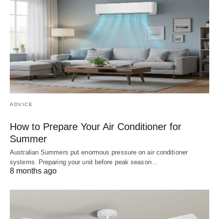
ADVICE
How to Prepare Your Air Conditioner for
Summer
Australian Summers put enormous pressure on air conditioner
systems. Preparing your unit before peak season…
8 months ago