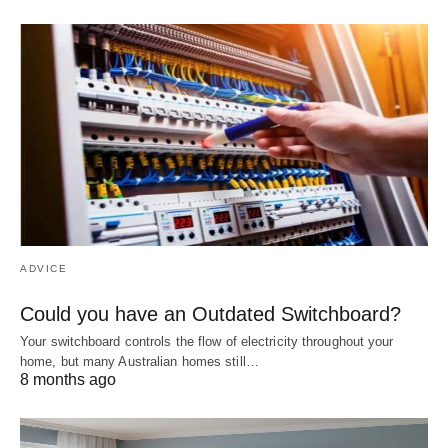
ADVICE
Could you have an Outdated Switchboard?
Your switchboard controls the flow of electricity throughout your
home, but many Australian homes still…
8 months ago