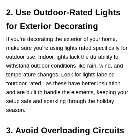
2. Use Outdoor-Rated Lights
for Exterior Decorating
If you’re decorating the exterior of your home,
make sure you’re using lights rated specifically for
outdoor use. Indoor lights lack the durability to
withstand outdoor conditions like rain, wind, and
temperature changes. Look for lights labeled
“outdoor-rated,” as these have better insulation
and are built to handle the elements, keeping your
setup safe and sparkling through the holiday
season.
3. Avoid Overloading Circuits