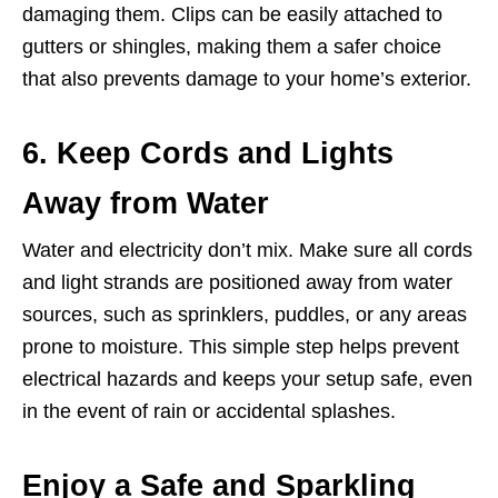
damaging them. Clips can be easily attached to
gutters or shingles, making them a safer choice
that also prevents damage to your home’s exterior.
6. Keep Cords and Lights
Away from Water
Water and electricity don’t mix. Make sure all cords
and light strands are positioned away from water
sources, such as sprinklers, puddles, or any areas
prone to moisture. This simple step helps prevent
electrical hazards and keeps your setup safe, even
in the event of rain or accidental splashes.
Enjoy a Safe and Sparkling