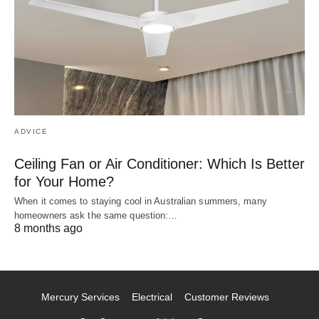
ADVICE
Ceiling Fan or Air Conditioner: Which Is Better
for Your Home?
When it comes to staying cool in Australian summers, many
homeowners ask the same question:…
8 months ago
Mercury Services
Electrical
Customer Reviews