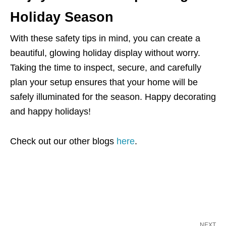
Holiday Season
With these safety tips in mind, you can create a
beautiful, glowing holiday display without worry.
Taking the time to inspect, secure, and carefully
plan your setup ensures that your home will be
safely illuminated for the season. Happy decorating
and happy holidays!
Check out our other blogs
here
.
NEXT