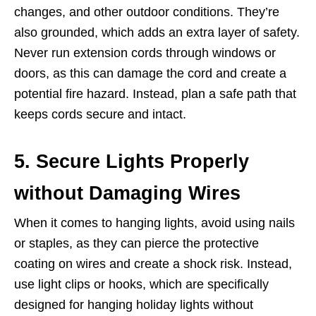
changes, and other outdoor conditions. They’re
also grounded, which adds an extra layer of safety.
Never run extension cords through windows or
doors, as this can damage the cord and create a
potential fire hazard. Instead, plan a safe path that
keeps cords secure and intact.
5. Secure Lights Properly
without Damaging Wires
When it comes to hanging lights, avoid using nails
or staples, as they can pierce the protective
coating on wires and create a shock risk. Instead,
use light clips or hooks, which are specifically
designed for hanging holiday lights without