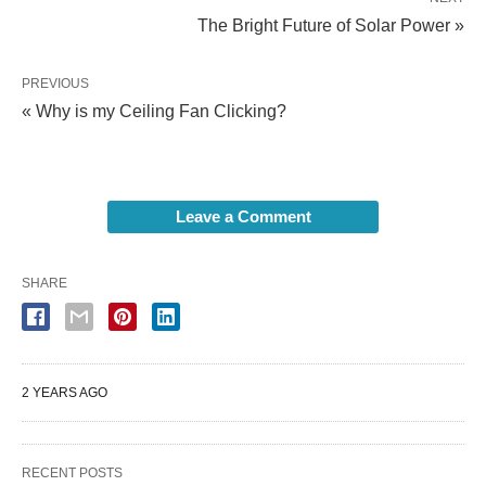
The Bright Future of Solar Power »
PREVIOUS
« Why is my Ceiling Fan Clicking?
Leave a Comment
SHARE
2 YEARS AGO
RECENT POSTS