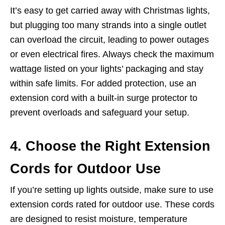
It’s easy to get carried away with Christmas lights,
but plugging too many strands into a single outlet
can overload the circuit, leading to power outages
or even electrical fires. Always check the maximum
wattage listed on your lights’ packaging and stay
within safe limits. For added protection, use an
extension cord with a built-in surge protector to
prevent overloads and safeguard your setup.
4. Choose the Right Extension
Cords for Outdoor Use
If you’re setting up lights outside, make sure to use
extension cords rated for outdoor use. These cords
are designed to resist moisture, temperature