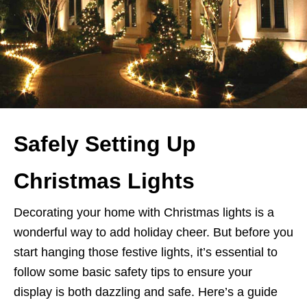
Safely Setting Up
Christmas Lights
Decorating your home with Christmas lights is a
wonderful way to add holiday cheer. But before you
start hanging those festive lights, it’s essential to
follow some basic safety tips to ensure your
display is both dazzling and safe. Here’s a guide