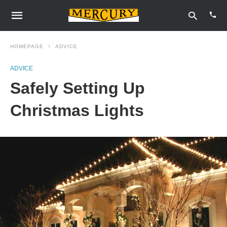
HOMEPAGE
ADVICE
ADVICE
Type
Safely Setting Up
your
sear
quer
Christmas Lights
and
hit
enter