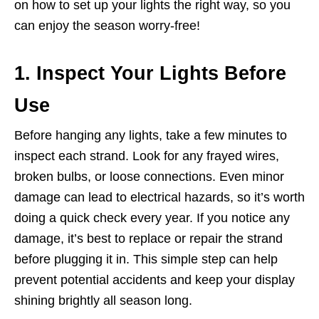
on how to set up your lights the right way, so you
can enjoy the season worry-free!
1. Inspect Your Lights Before
Use
Before hanging any lights, take a few minutes to
inspect each strand. Look for any frayed wires,
broken bulbs, or loose connections. Even minor
damage can lead to electrical hazards, so it’s worth
doing a quick check every year. If you notice any
damage, it’s best to replace or repair the strand
before plugging it in. This simple step can help
prevent potential accidents and keep your display
shining brightly all season long.