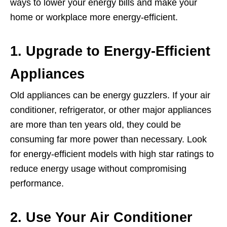
ways to lower your energy bills and make your
home or workplace more energy-efficient.
1. Upgrade to Energy-Efficient
Appliances
Old appliances can be energy guzzlers. If your air
conditioner, refrigerator, or other major appliances
are more than ten years old, they could be
consuming far more power than necessary. Look
for energy-efficient models with high star ratings to
reduce energy usage without compromising
performance.
2. Use Your Air Conditioner