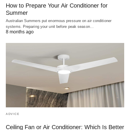
How to Prepare Your Air Conditioner for
Summer
Australian Summers put enormous pressure on air conditioner
systems. Preparing your unit before peak season…
8 months ago
ADVICE
Ceiling Fan or Air Conditioner: Which Is Better