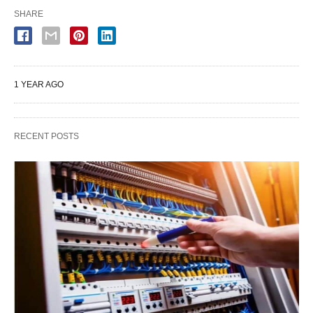
SHARE
1 YEAR AGO
RECENT POSTS