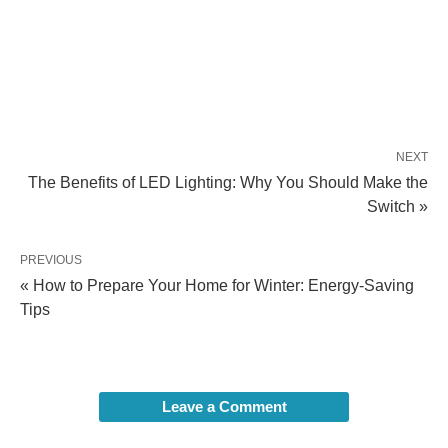
NEXT
The Benefits of LED Lighting: Why You Should Make the
Switch »
PREVIOUS
« How to Prepare Your Home for Winter: Energy-Saving
Tips
Leave a Comment