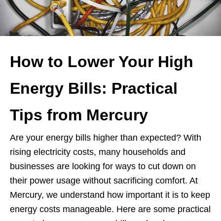
How to Lower Your High
Energy Bills: Practical
Tips from Mercury
Are your energy bills higher than expected? With
rising electricity costs, many households and
businesses are looking for ways to cut down on
their power usage without sacrificing comfort. At
Mercury, we understand how important it is to keep
energy costs manageable. Here are some practical