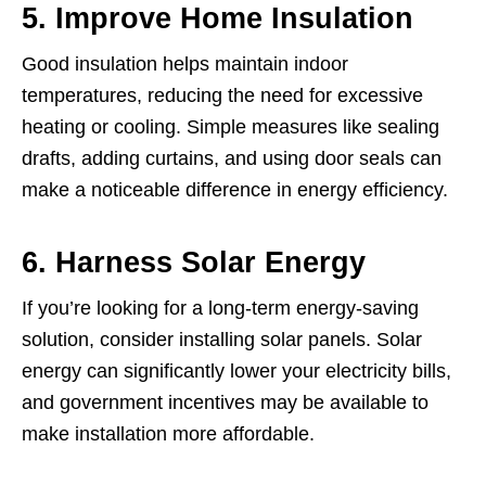
5. Improve Home Insulation
Good insulation helps maintain indoor
temperatures, reducing the need for excessive
heating or cooling. Simple measures like sealing
drafts, adding curtains, and using door seals can
make a noticeable difference in energy efficiency.
6. Harness Solar Energy
If you’re looking for a long-term energy-saving
solution, consider installing solar panels. Solar
energy can significantly lower your electricity bills,
and government incentives may be available to
make installation more affordable.