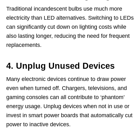
Traditional incandescent bulbs use much more
electricity than LED alternatives. Switching to LEDs
can significantly cut down on lighting costs while
also lasting longer, reducing the need for frequent
replacements.
4. Unplug Unused Devices
Many electronic devices continue to draw power
even when turned off. Chargers, televisions, and
gaming consoles can all contribute to ‘phantom’
energy usage. Unplug devices when not in use or
invest in smart power boards that automatically cut
power to inactive devices.