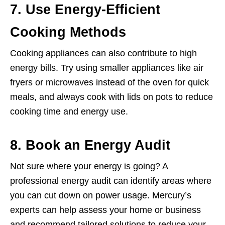
7. Use Energy-Efficient
Cooking Methods
Cooking appliances can also contribute to high
energy bills. Try using smaller appliances like air
fryers or microwaves instead of the oven for quick
meals, and always cook with lids on pots to reduce
cooking time and energy use.
8. Book an Energy Audit
Not sure where your energy is going? A
professional energy audit can identify areas where
you can cut down on power usage. Mercury’s
experts can help assess your home or business
and recommend tailored solutions to reduce your