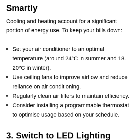
Smartly
Cooling and heating account for a significant
portion of energy use. To keep your bills down:
Set your air conditioner to an optimal
temperature (around 24°C in summer and 18-
20°C in winter).
Use ceiling fans to improve airflow and reduce
reliance on air conditioning.
Regularly clean air filters to maintain efficiency.
Consider installing a programmable thermostat
to optimise usage based on your schedule.
3. Switch to LED Lighting