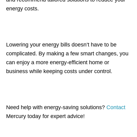
energy costs.
Lowering your energy bills doesn’t have to be
complicated. By making a few smart changes, you
can enjoy a more energy-efficient home or
business while keeping costs under control.
Need help with energy-saving solutions?
Contact
Mercury today for expert advice!