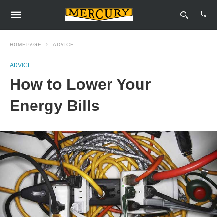
HOMEPAGE
ADVICE
ADVICE
Type
How to Lower Your
your
sear
quer
Energy Bills
and
hit
enter