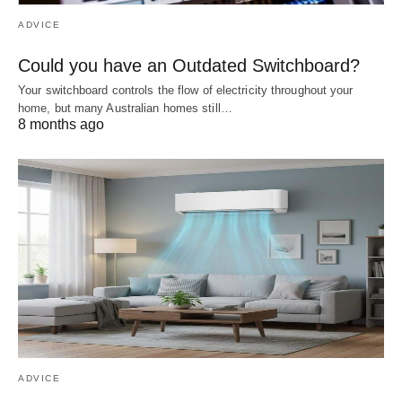
ADVICE
Could you have an Outdated Switchboard?
Your switchboard controls the flow of electricity throughout your
home, but many Australian homes still…
8 months ago
ADVICE