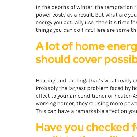
In the depths of winter, the temptation to
power costs as a result. But what are you
energy you actually use, then it’s time f
things you can do first. Here are some 
A lot of home energ
should cover possibl
Heating and cooling: that’s what really 
Probably the largest problem faced by h
effect to your air conditioner or heater.
working harder, they’re using more power
This can have a remarkable effect on y
Have you checked fo