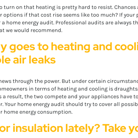
 turn on that heating is pretty hard to resist. Chances ar
r options if that cost rise seems like too much? If your
or a home energy audit. Professional audits are always th
that we would recommend.
y goes to heating and cooli
e air leaks
chews through the power. But under certain circumstance
omeowners in terms of heating and cooling is draughts
 As a result, the two compete and your appliances have t
. Your home energy audit should try to cover all possib
our home energy consumption.
r insulation lately? Take