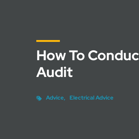
How To Conduc
Audit
Advice
Electrical Advice