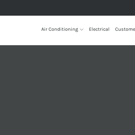
Air Conditioning
Electrical
Custome