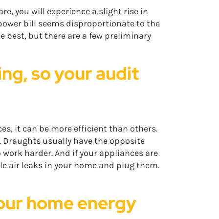
e, you will experience a slight rise in
 power bill seems disproportionate to the
e best, but there are a few preliminary
ng, so your audit
s, it can be more efficient than others.
. Draughts usually have the opposite
o work harder. And if your appliances are
le air leaks in your home and plug them.
 your home energy