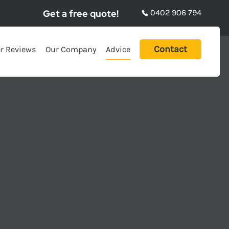
Get a free quote!
0402 906 794
Contact
r Reviews
Our Company
Advice