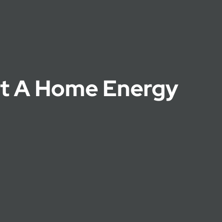
t A Home Energy