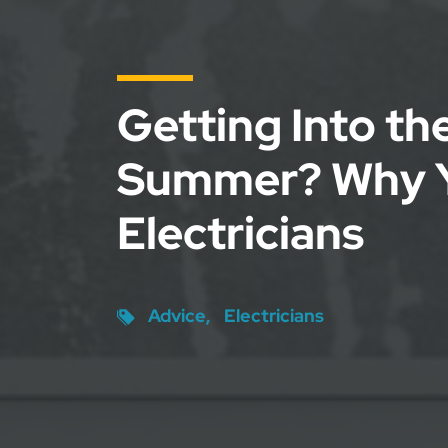
Getting Into th
Summer? Why 
Electricians
Advice
Electricians