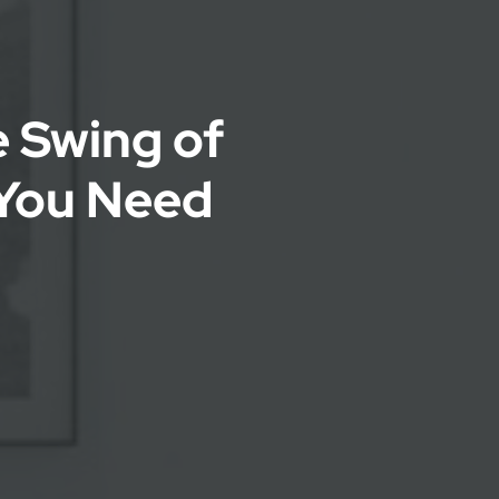
e Swing of
You Need