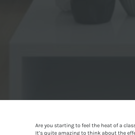
Are you starting to feel the heat of a cl
It’s quite amazing to think about the ef