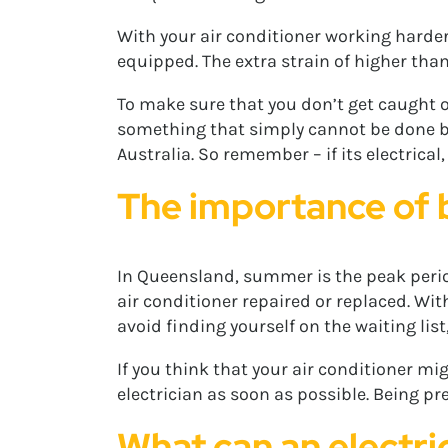
With your air conditioner working harder 
equipped. The extra strain of higher than
To make sure that you don’t get caught ou
something that simply cannot be done by a
Australia. So remember – if its electrical,
The importance of
In Queensland, summer is the peak perio
air conditioner repaired or replaced. W
avoid finding yourself on the waiting list
If you think that your air conditioner mi
electrician as soon as possible. Being pr
What can an electri