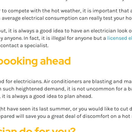
to compete with the hot weather, it is important that al
 average electrical consumption can really test your hom
t, it is always a good idea to have an electrician look 
nyone. In fact, it is illegal for anyone but a
licensed e
 contact a specialist.
 booking ahead
d for electricians. Air conditioners are blasting and 
ith such heightened demand, it is not uncommon for a b
, it is always a good idea to plan ahead.
ght have seen its last summer, or you would like to cut 
epared will save you a great deal of discomfort on a ho
cian do for you?