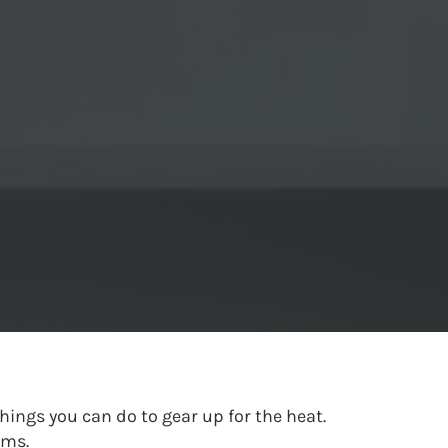
hings you can do to gear up for the heat.
ems.