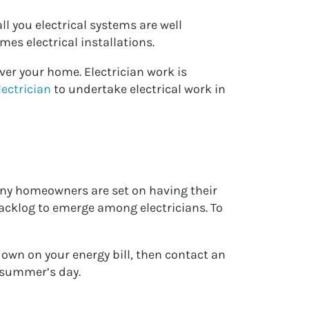
l you electrical systems are well
es electrical installations.
over your home. Electrician work is
lectrician
to undertake electrical work in
many homeowners are set on having their
acklog to emerge among electricians. To
down on your energy bill, then contact an
t summer’s day.