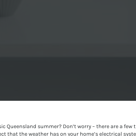
assic Queensland summer? Don’t worry – there are a few t
fect that the weather has on your home’s electrical syst