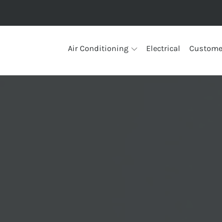
Air Conditioning
Electrical
Custome