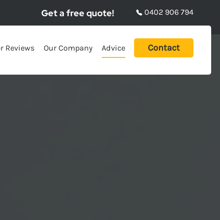
Get a free quote!
0402 906 794
Contact
r Reviews
Our Company
Advice