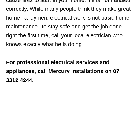
cause fires to start in your home, if it is not handled
correctly. While many people think they make great
home handymen, electrical work is not basic home
maintenance. To stay safe and get the job done
right the first time, call your local electrician who
knows exactly what he is doing.
For professional electrical services and
appliances, call Mercury Installations on 07
3312 4244.