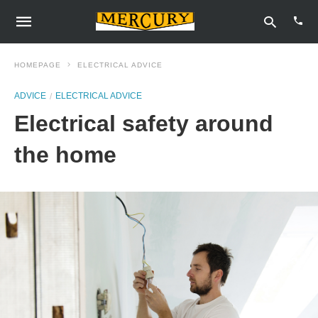
HOMEPAGE
ELECTRICAL ADVICE
ADVICE
ELECTRICAL ADVICE
Type
Electrical safety around
your
sear
quer
the home
and
hit
enter