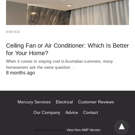
ADVICE
Ceiling Fan or Air Conditioner: Which Is Better
for Your Home?
When it comes to staying cool in Australian summers, many
homeowners ask the same question:…
8 months ago
Mercury Services
Electrical
Customer Reviews
Our Company
Advice
Contact
All Rights Reserved
View Non-AMP Version