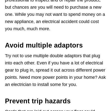
professional to inspect and or repair the product,
but chances are you will need to purchase a new
one. While you may not want to spend money on a
new appliance, an electrical accident could cost
you much, much more.
Avoid multiple adaptors
Try not to use multiple double adaptors that plug
into each other. Even if you have a lot of electrical
gear to plug in, spread it out across different power
points. Need more power points in your home? Ask
an electrician to install some for you.
Prevent trip hazards