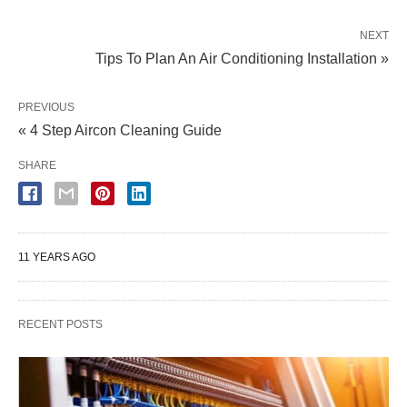
NEXT
Tips To Plan An Air Conditioning Installation »
PREVIOUS
« 4 Step Aircon Cleaning Guide
SHARE
11 YEARS AGO
RECENT POSTS