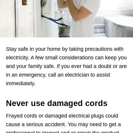
Stay safe in your home by taking precautions with
electricity. A few small considerations can keep you
and your family safe. If you ever had a doubt or are
in an emergency, call an electrician to assist
immediately.
Never use damaged cords
Frayed cords or damaged electrical plugs could
cause a serious accident. You may need to get a