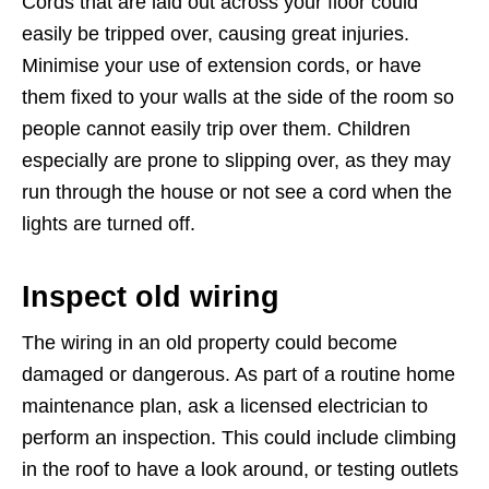
Cords that are laid out across your floor could
easily be tripped over, causing great injuries.
Minimise your use of extension cords, or have
them fixed to your walls at the side of the room so
people cannot easily trip over them. Children
especially are prone to slipping over, as they may
run through the house or not see a cord when the
lights are turned off.
Inspect old wiring
The wiring in an old property could become
damaged or dangerous. As part of a routine home
maintenance plan, ask a licensed electrician to
perform an inspection. This could include climbing
in the roof to have a look around, or testing outlets