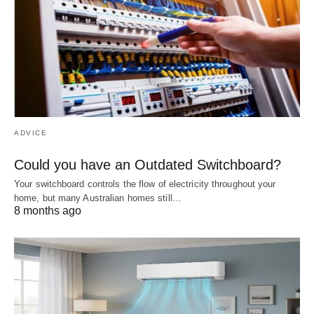
ADVICE
Could you have an Outdated Switchboard?
Your switchboard controls the flow of electricity throughout your
home, but many Australian homes still…
8 months ago