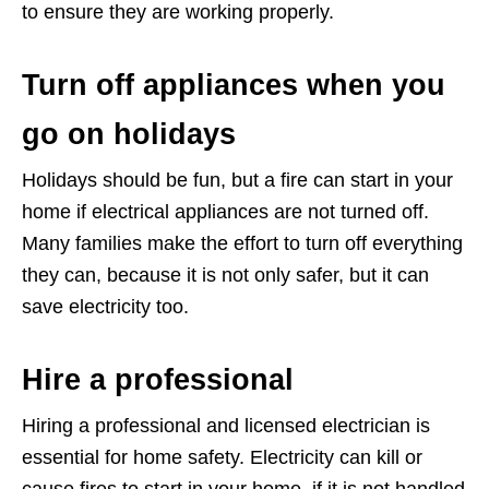
to ensure they are working properly.
Turn off appliances when you
go on holidays
Holidays should be fun, but a fire can start in your
home if electrical appliances are not turned off.
Many families make the effort to turn off everything
they can, because it is not only safer, but it can
save electricity too.
Hire a professional
Hiring a professional and licensed electrician is
essential for home safety. Electricity can kill or