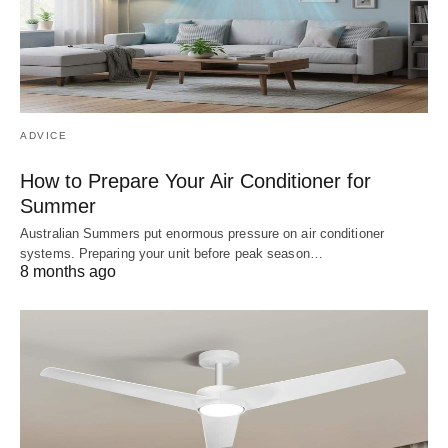
ADVICE
How to Prepare Your Air Conditioner for
Summer
Australian Summers put enormous pressure on air conditioner
systems. Preparing your unit before peak season…
8 months ago