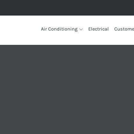
Air Conditioning
Electrical
Custome