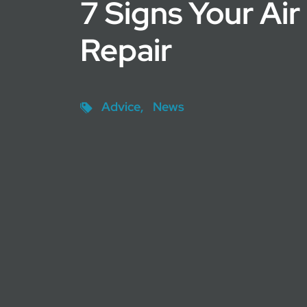
7 Signs Your Ai
Repair
Advice
News