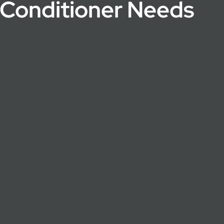
r Conditioner Needs