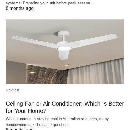
systems. Preparing your unit before peak season…
8 months ago
ADVICE
Ceiling Fan or Air Conditioner: Which Is Better
for Your Home?
When it comes to staying cool in Australian summers, many
homeowners ask the same question:…
8 months ago