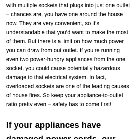
with multiple sockets that plugs into just one outlet
– chances are, you have one around the house
now. They are very convenient, so it’s
understandable that you’d want to make the most
of them. But there is a limit on how much power
you can draw from out outlet. If you’re running
even two power-hungry appliances from the one
socket, you could cause potentially hazardous
damage to that electrical system. In fact,
overloaded sockets are one of the leading causes
of house fires. So keep your appliance-to-outlet
ratio pretty even – safety has to come first!
If your appliances have
damaged power cords, our