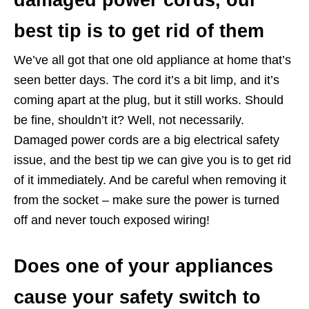
best tip is to get rid of them
We’ve all got that one old appliance at home that’s
seen better days. The cord it’s a bit limp, and it’s
coming apart at the plug, but it still works. Should
be fine, shouldn’t it? Well, not necessarily.
Damaged power cords are a big electrical safety
issue, and the best tip we can give you is to get rid
of it immediately. And be careful when removing it
from the socket – make sure the power is turned
off and never touch exposed wiring!
Does one of your appliances
cause your safety switch to