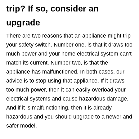
trip? If so, consider an
upgrade
There are two reasons that an appliance might trip
your safety switch. Number one, is that it draws too
much power and your home electrical system can’t
match its current. Number two, is that the
appliance has malfunctioned. In both cases, our
advice is to stop using that appliance. If it draws
too much power, then it can easily overload your
electrical systems and cause hazardous damage.
And if it is malfunctioning, then it is already
hazardous and you should upgrade to a newer and
safer model.