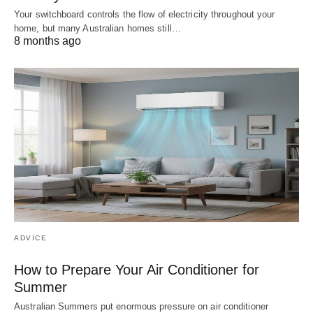
Your switchboard controls the flow of electricity throughout your
home, but many Australian homes still…
8 months ago
ADVICE
How to Prepare Your Air Conditioner for
Summer
Australian Summers put enormous pressure on air conditioner