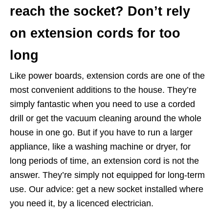
reach the socket? Don’t rely
on extension cords for too
long
Like power boards, extension cords are one of the
most convenient additions to the house. They’re
simply fantastic when you need to use a corded
drill or get the vacuum cleaning around the whole
house in one go. But if you have to run a larger
appliance, like a washing machine or dryer, for
long periods of time, an extension cord is not the
answer. They’re simply not equipped for long-term
use. Our advice: get a new socket installed where
you need it, by a licenced electrician.