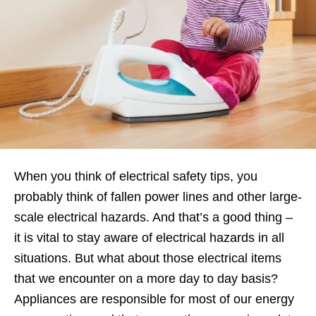
When you think of electrical safety tips, you
probably think of fallen power lines and other large-
scale electrical hazards. And that’s a good thing –
it is vital to stay aware of electrical hazards in all
situations. But what about those electrical items
that we encounter on a more day to day basis?
Appliances are responsible for most of our energy