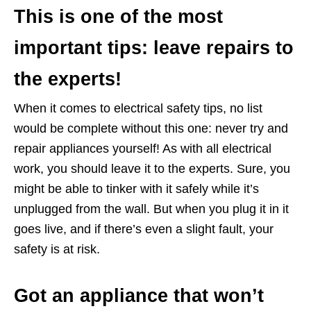
This is one of the most
important tips: leave repairs to
the experts!
When it comes to electrical safety tips, no list
would be complete without this one: never try and
repair appliances yourself! As with all electrical
work, you should leave it to the experts. Sure, you
might be able to tinker with it safely while it’s
unplugged from the wall. But when you plug it in it
goes live, and if there’s even a slight fault, your
safety is at risk.
Got an appliance that won’t