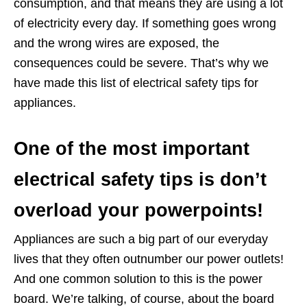
consumption, and that means they are using a lot
of electricity every day. If something goes wrong
and the wrong wires are exposed, the
consequences could be severe. That’s why we
have made this list of electrical safety tips for
appliances.
One of the most important
electrical safety tips is don’t
overload your powerpoints!
Appliances are such a big part of our everyday
lives that they often outnumber our power outlets!
And one common solution to this is the power
board. We’re talking, of course, about the board