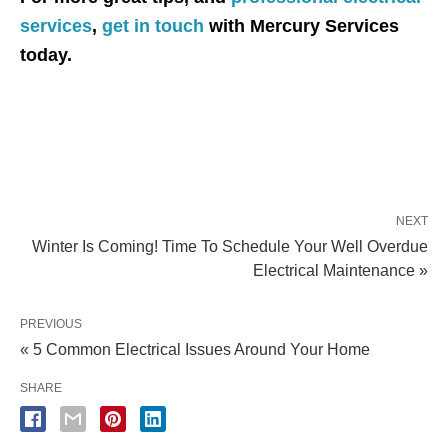
services
,
get in touch
with Mercury Services
today.
NEXT
Winter Is Coming! Time To Schedule Your Well Overdue
Electrical Maintenance »
PREVIOUS
« 5 Common Electrical Issues Around Your Home
SHARE