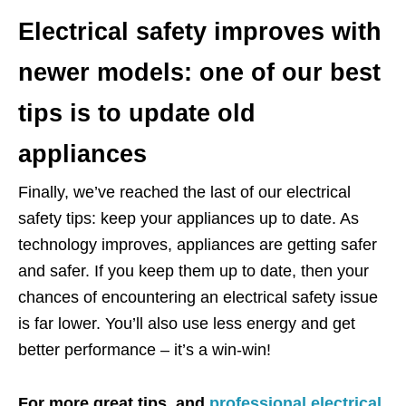
Electrical safety improves with
newer models: one of our best
tips is to update old
appliances
Finally, we’ve reached the last of our electrical
safety tips: keep your appliances up to date. As
technology improves, appliances are getting safer
and safer. If you keep them up to date, then your
chances of encountering an electrical safety issue
is far lower. You’ll also use less energy and get
better performance – it’s a win-win!
For more great tips, and
professional electrical