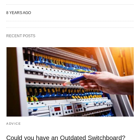
8 YEARS AGO
RECENT POSTS
ADVICE
Could you have an Outdated Switchboard?