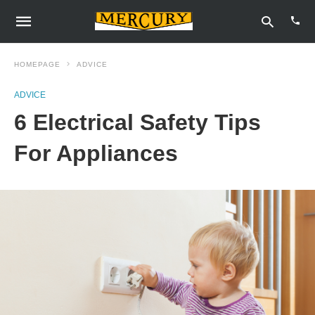
HOMEPAGE
ADVICE
ADVICE
Type
6 Electrical Safety Tips
your
sear
quer
For Appliances
and
hit
enter