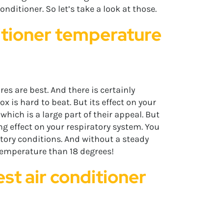
nditioner. So let’s take a look at those.
ditioner temperature
es are best. And there is certainly
x is hard to beat. But its effect on your
which is a large part of their appeal. But
g effect on your respiratory system. You
atory conditions. And without a steady
r temperature than 18 degrees!
est air conditioner