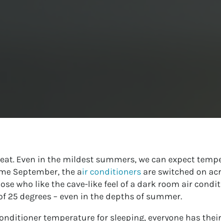
 heat. Even in the mildest summers, we can expect tempe
come September, the a
ir conditioners
are switched on acr
ose who like the cave-like feel of a dark room air condi
f 25 degrees – even in the depths of summer.
conditioner temperature for sleeping, everyone has thei