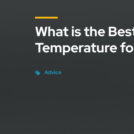
What is the Bes
Temperature fo
Advice