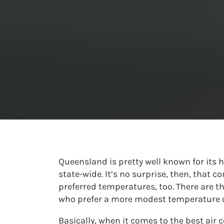
Queensland is pretty well known for its
state-wide. It’s no surprise, then, that 
preferred temperatures, too. There are th
who prefer a more modest temperature o
Basically, when it comes to the best air 