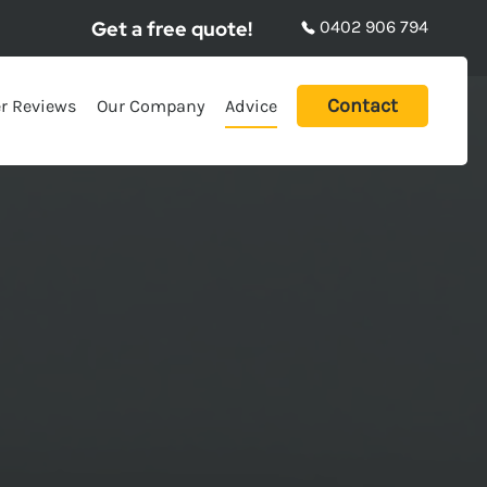
Get a free quote!
0402 906 794
Contact
r Reviews
Our Company
Advice