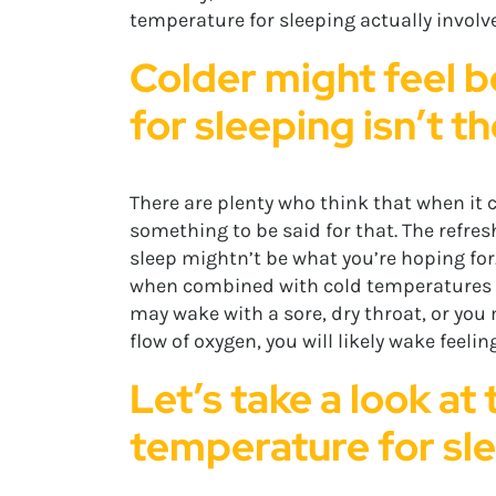
temperature for sleeping actually involve
Colder might feel b
for sleeping isn’t t
There are plenty who think that when it c
something to be said for that. The refresh
sleep mightn’t be what you’re hoping for.
when combined with cold temperatures for
may wake with a sore, dry throat, or you
flow of oxygen, you will likely wake feeli
Let’s take a look at
temperature for sl