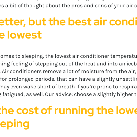
s a bit of thought about the pros and cons of your air co
etter, but the best air con
he lowest
omes to sleeping, the lowest air conditioner temperatur
ing feeling of stepping out of the heat and into an icebo
 Air conditioners remove a lot of moisture from the air, 
 prolonged periods, that can have a slightly unsettlin
 may even wake short of breath if you’re prone to respir
ng fatigued, as well. Our advice: choose a slightly highe
 the cost of running the low
eeping