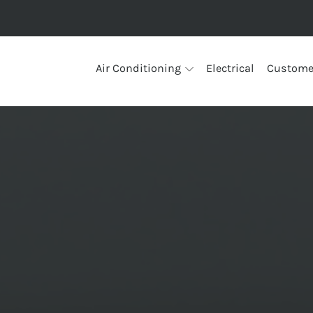
Air Conditioning
Electrical
Custome