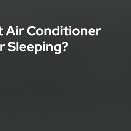
t Air Conditioner
r Sleeping?