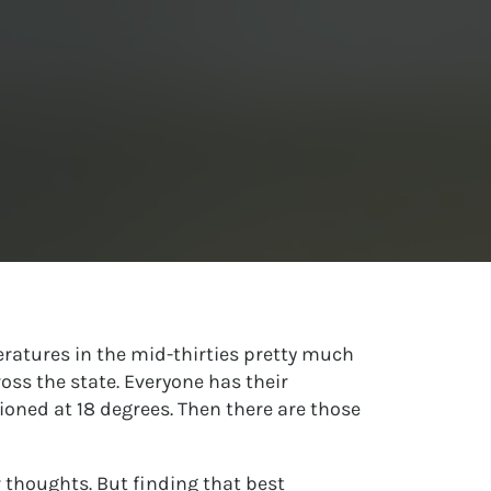
ratures in the mid-thirties pretty much
oss the state. Everyone has their
tioned at 18 degrees. Then there are those
r thoughts. But finding that best