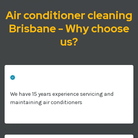
Air conditioner cleaning
Brisbane - Why choose
us?
We have 15 years experience servicing and
maintaining air conditioners