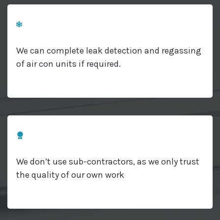
We can complete leak detection and regassing
of air con units if required.
We don’t use sub-contractors, as we only trust
the quality of our own work