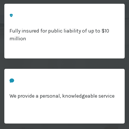
Fully insured for public liability of up to $10
million
We provide a personal, knowledgeable service