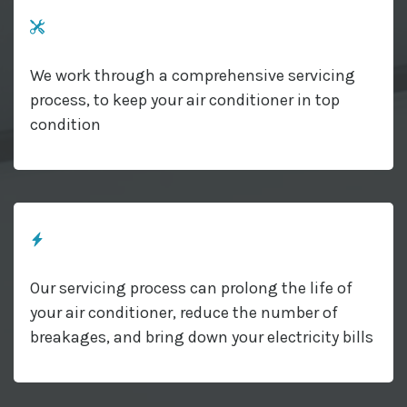
We work through a comprehensive servicing
process, to keep your air conditioner in top
condition
Our servicing process can prolong the life of
your air conditioner, reduce the number of
breakages, and bring down your electricity bills