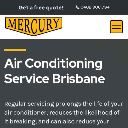
Get a free quote!
0402 906 794
Air Conditioning
Service Brisbane
Regular servicing prolongs the life of your
air conditioner, reduces the likelihood of
it breaking, and can also reduce your