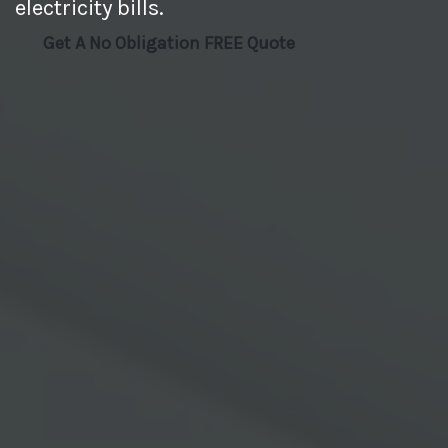
electricity bills.
Get A No Obligation FREE Quote