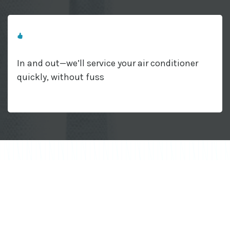
In and out—we’ll service your air conditioner
quickly, without fuss