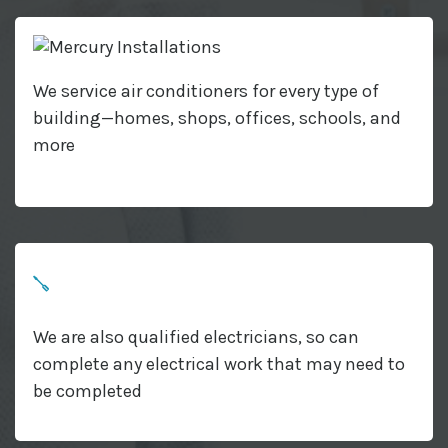
We service air conditioners for every type of
building—homes, shops, offices, schools, and
more
We are also qualified electricians, so can
complete any electrical work that may need to
be completed