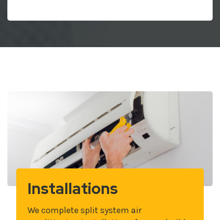
Installations
We complete split system air