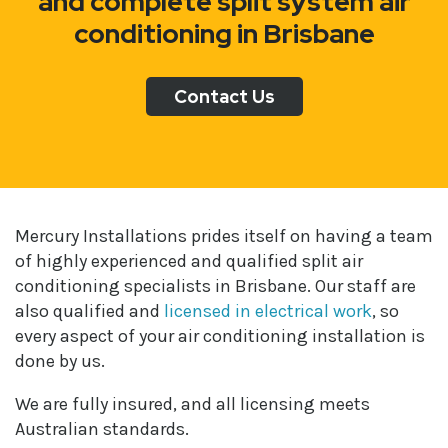
and complete split system air
conditioning in Brisbane
Contact Us
Mercury Installations prides itself on having a team
of highly experienced and qualified split air
conditioning specialists in Brisbane. Our staff are
also qualified and
licensed in electrical work
, so
every aspect of your air conditioning installation is
done by us.
We are fully insured, and all licensing meets
Australian standards.