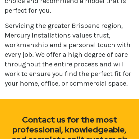
choice and recommend a model that is
perfect for you.
Servicing the greater Brisbane region,
Mercury Installations values trust,
workmanship and a personal touch with
every job. We offer a high degree of care
throughout the entire process and will
work to ensure you find the perfect fit for
your home, office, or commercial space.
Contact us for the most
professional, knowledgeable,