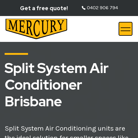
Get a free quote!
0402 906 794
Split System Air
Conditioner
Brisbane
Split System Air Conditioning units are
the ideal solution for smaller spaces like