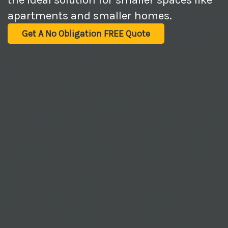
apartments and smaller homes.
Get A No Obligation FREE Quote