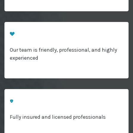
Our team is friendly, professional, and highly
experienced
Fully insured and licensed professionals