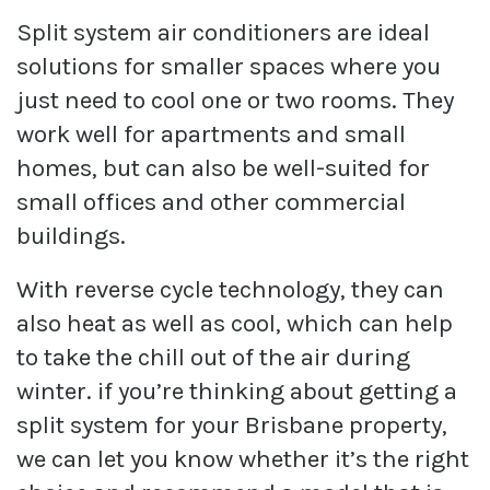
Split system air conditioners are ideal
solutions for smaller spaces where you
just need to cool one or two rooms. They
work well for apartments and small
homes, but can also be well-suited for
small offices and other commercial
buildings.
With reverse cycle technology, they can
also heat as well as cool, which can help
to take the chill out of the air during
winter. if you’re thinking about getting a
split system for your Brisbane property,
we can let you know whether it’s the right