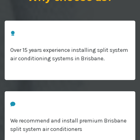
Over 15 years experience installing split system
air conditioning systems in Brisbane.
We recommend and install premium Brisbane
split system air conditioners