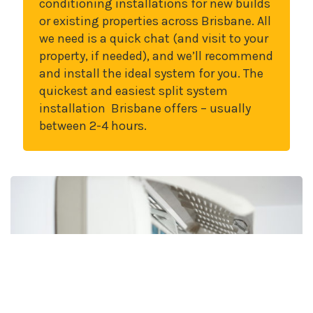
conditioning installations for new builds
or existing properties across Brisbane. All
we need is a quick chat (and visit to your
property, if needed), and we’ll recommend
and install the ideal system for you. The
quickest and easiest split system
installation Brisbane offers – usually
between 2-4 hours.