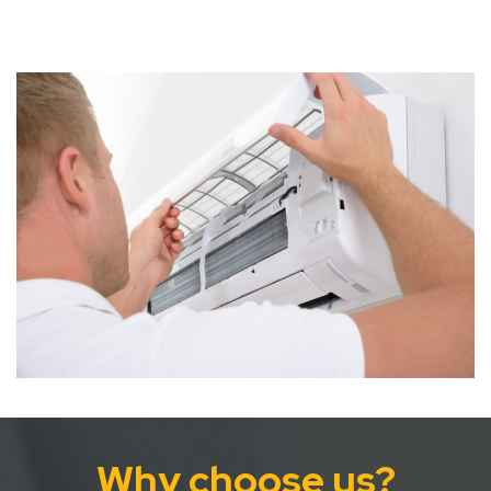
Why choose us?