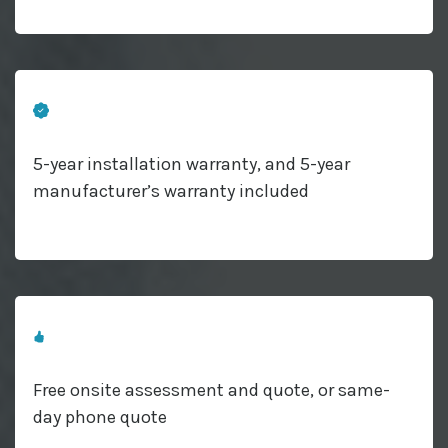
5-year installation warranty, and 5-year
manufacturer’s warranty included
Free onsite assessment and quote, or same-
day phone quote