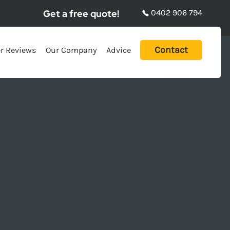
Get a free quote!
0402 906 794
Contact
r Reviews
Our Company
Advice