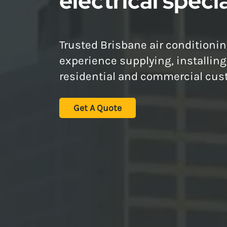
electrical specia
Trusted Brisbane air conditionin
experience supplying, installin
residential and commercial cus
Get A Quote