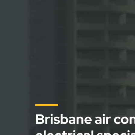
Brisbane air co