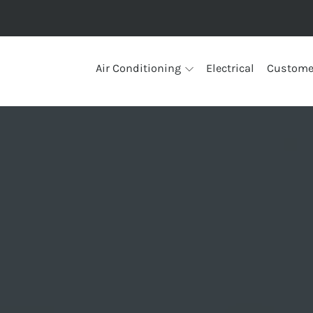
Air Conditioning
Electrical
Custome