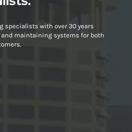
lists.
g specialists with over 30 years
g and maintaining systems for both
tomers.