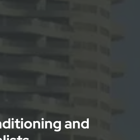
nditioning and