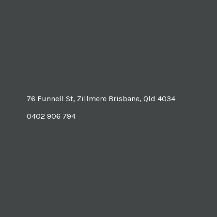
76 Funnell St, Zillmere Brisbane, Qld 4034
0402 906 794