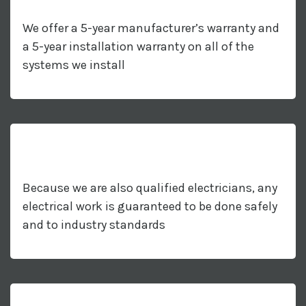
We offer a 5-year manufacturer’s warranty and
a 5-year installation warranty on all of the
systems we install
Because we are also qualified electricians, any
electrical work is guaranteed to be done safely
and to industry standards