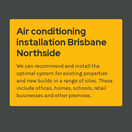
Air conditioning
installation Brisbane
Northside
We can recommend and install the
optimal system for existing properties
and new builds in a range of sites. These
include offices, homes, schools, retail
businesses and other premises.