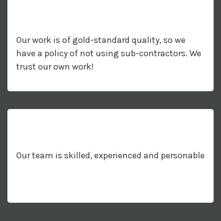
Our work is of gold-standard quality, so we
have a policy of not using sub-contractors. We
trust our own work!
Our team is skilled, experienced and personable