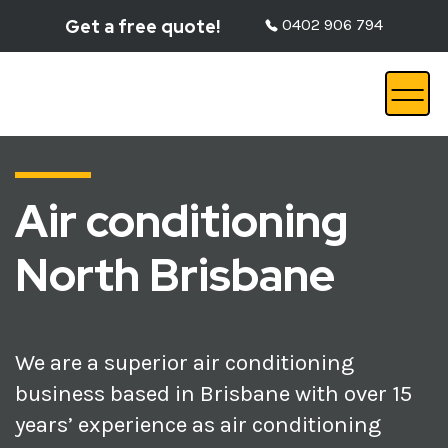
Get a free quote!
0402 906 794
Air conditioning
North Brisbane
We are a superior air conditioning
business based in Brisbane with over 15
years’ experience as air conditioning