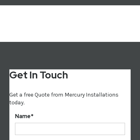
Get In Touch
Get a free Quote from Mercury Installations
today.
Name
*