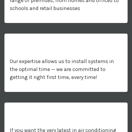
range of premises, from homes and offices to
schools and retail businesses
Our expertise allows us to install systems in
the optimal time — we are committed to
getting it right first time, every time!
If you want the very latest in air conditioning