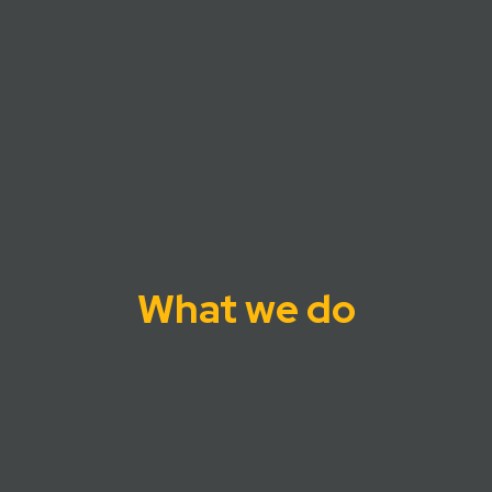
What we do