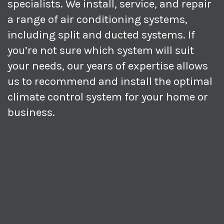
specialists. We install, service, and repair
a range of air conditioning systems,
including split and ducted systems. If
you’re not sure which system will suit
your needs, our years of expertise allows
us to recommend and install the optimal
climate control system for your home or
business.