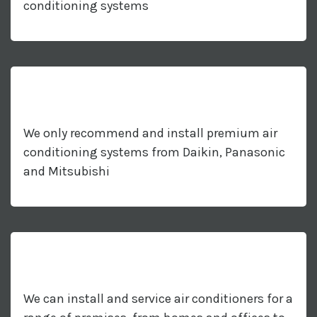
conditioning systems
We only recommend and install premium air
conditioning systems from Daikin, Panasonic
and Mitsubishi
We can install and service air conditioners for a