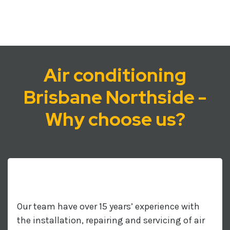
Air conditioning
Brisbane Northside -
Why choose us?
Our team have over 15 years’ experience with
the installation, repairing and servicing of air