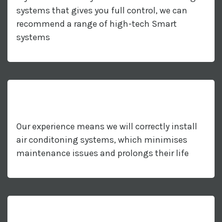
systems that gives you full control, we can
recommend a range of high-tech Smart
systems
Our experience means we will correctly install
air conditoning systems, which minimises
maintenance issues and prolongs their life