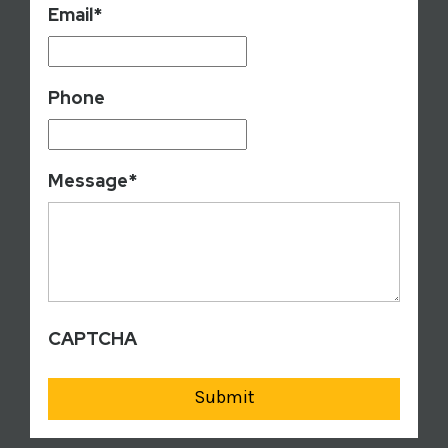
Email
*
Phone
Message
*
CAPTCHA