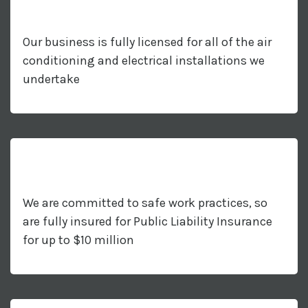
Our business is fully licensed for all of the air
conditioning and electrical installations we
undertake
We are committed to safe work practices, so
are fully insured for Public Liability Insurance
for up to $10 million