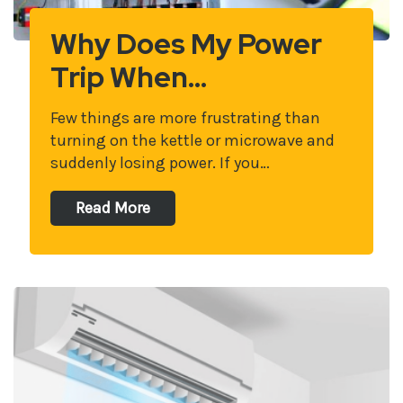
Why Does My Power
Trip When…
Few things are more frustrating than
turning on the kettle or microwave and
suddenly losing power. If you…
Read More