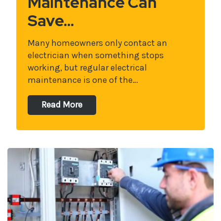
Maintenance Can
Save…
Many homeowners only contact an
electrician when something stops
working, but regular electrical
maintenance is one of the…
Read More