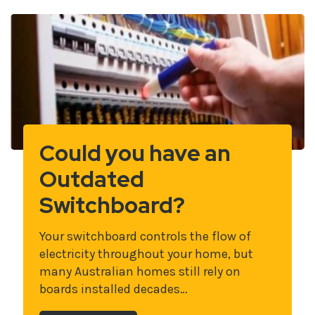
Could you have an
Outdated
Switchboard?
Your switchboard controls the flow of
electricity throughout your home, but
many Australian homes still rely on
boards installed decades…