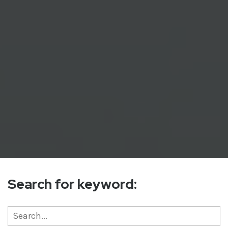
Search for keyword: