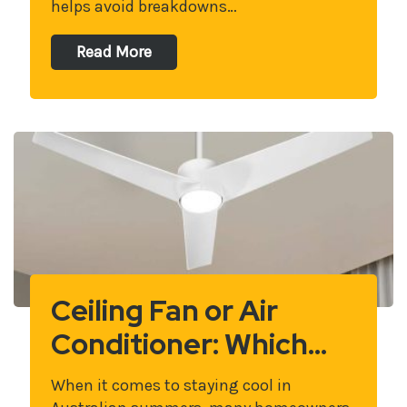
helps avoid breakdowns…
Read More
Ceiling Fan or Air
Conditioner: Which…
When it comes to staying cool in