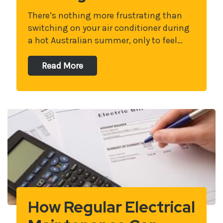
There’s nothing more frustrating than
switching on your air conditioner during
a hot Australian summer, only to feel…
Read More
How Regular Electrical