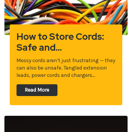
How to Store Cords:
Safe and…
Messy cords aren’t just frustrating — they
can also be unsafe. Tangled extension
leads, power cords and chargers…
Read More