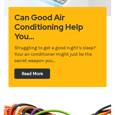
Can Good Air
Conditioning Help
You…
Struggling to get a good night’s sleep?
Your air conditioner might just be the
secret weapon you…
Read More