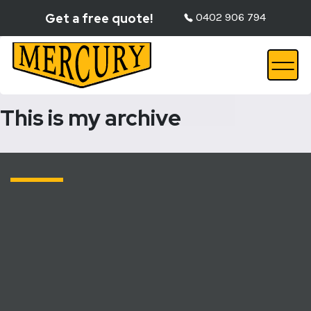
Get a free quote!
0402 906 794
This is my archive