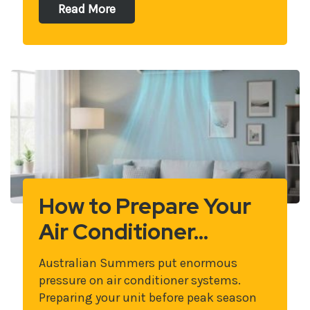
Read More
How to Prepare Your
Air Conditioner…
Australian Summers put enormous
pressure on air conditioner systems.
Preparing your unit before peak season