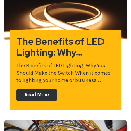
The Benefits of LED
Lighting: Why…
The Benefits of LED Lighting: Why You
Should Make the Switch When it comes
to lighting your home or business,…
Read More