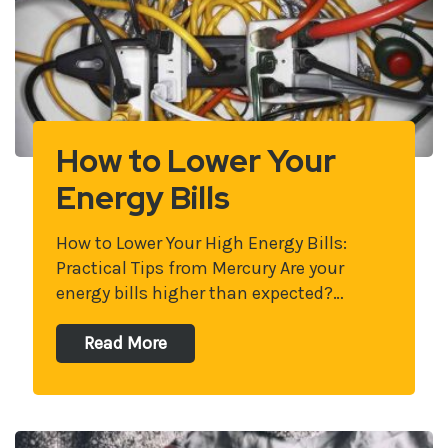
How to Lower Your
Energy Bills
How to Lower Your High Energy Bills:
Practical Tips from Mercury Are your
energy bills higher than expected?…
Read More