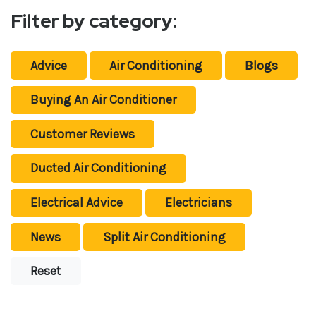
Filter by category:
Advice
Air Conditioning
Blogs
Buying An Air Conditioner
Customer Reviews
Ducted Air Conditioning
Electrical Advice
Electricians
News
Split Air Conditioning
Reset