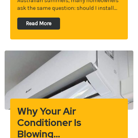
Australian summers, many homeowners
ask the same question: should I install…
Read More
Why Your Air
Conditioner Is
Blowing…