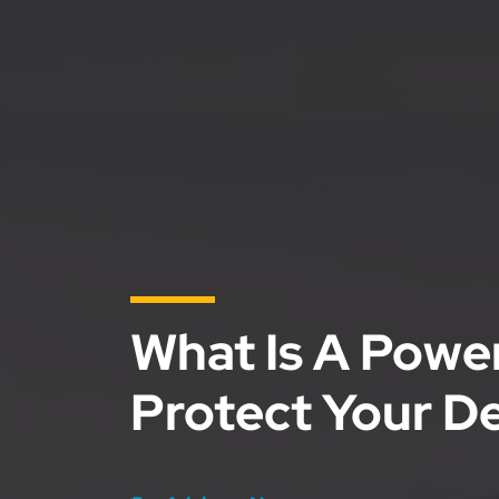
What Is A Powe
Protect Your D