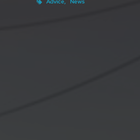
Advice
News