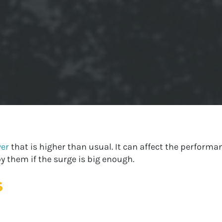
wer
that is higher than usual. It can affect the performan
 them if the surge is big enough.
s