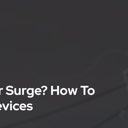
r Surge? How To
evices