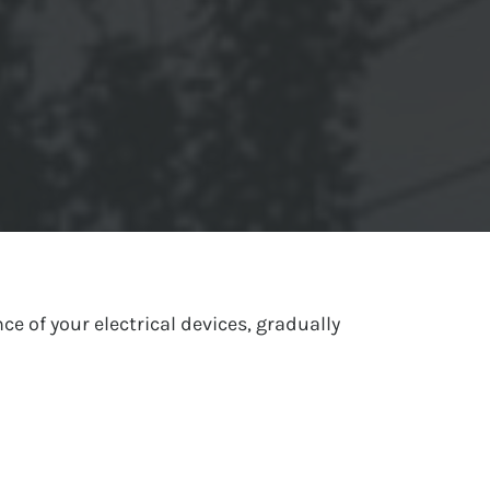
ce of your electrical devices, gradually