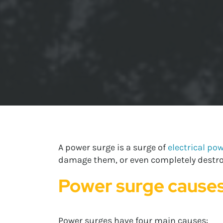
A power surge is a surge of
electrical po
damage them, or even completely destroy
Power surge cause
Power surges have four main causes: