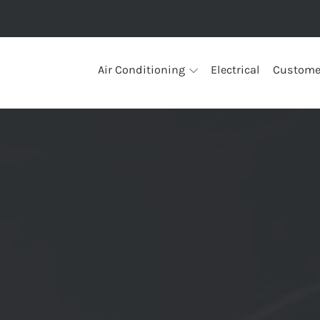
Air Conditioning
Electrical
Custome