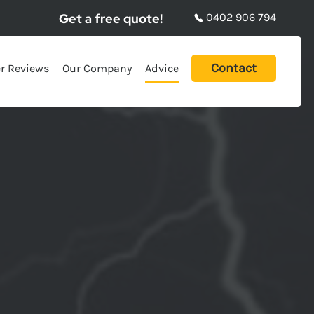
Get a free quote!
0402 906 794
Contact
r Reviews
Our Company
Advice