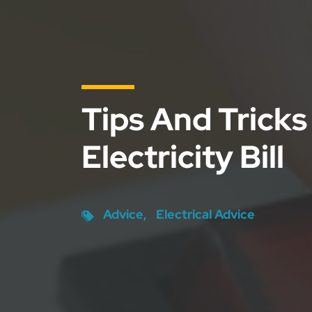
Tips And Tricks
Electricity Bill
Advice
Electrical Advice