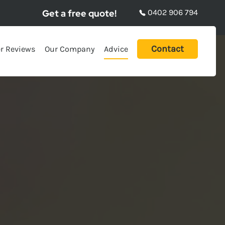
Get a free quote!
0402 906 794
Contact
r Reviews
Our Company
Advice