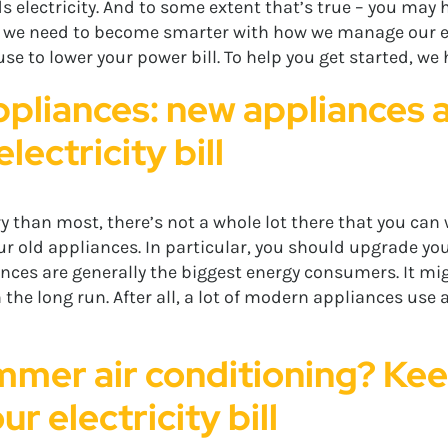
s electricity. And to some extent that’s true – you may h
, we need to become smarter with how we manage our elect
se to lower your power bill. To help you get started, we 
pliances: new appliances a
lectricity bill
y than most, there’s not a whole lot there that you c
our old appliances. In particular, you should upgrade y
nces are generally the biggest energy consumers. It mig
 in the long run. After all, a lot of modern appliances use 
mmer air conditioning? Keep
r electricity bill