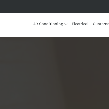
Air Conditioning
Electrical
Custome