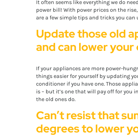
It often seems like everything we do need
power bill! With power prices on the rise
are a few simple tips and tricks you can u
Update those old ap
and can lower your e
If your appliances are more power-hungr
things easier for yourself by updating y
conditioner if you have one. Those applia
is – but it’s one that will pay off for you
the old ones do.
Can’t resist that su
degrees to lower you