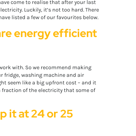
ave come to realise that after your last
ricity. Luckily, it’s not too hard. There
have listed a few of our favourites below.
re energy efficient
an work with. So we recommend making
our fridge, washing machine and air
ht seem like a big upfront cost – and it
a fraction of the electricity that some of
 it at 24 or 25