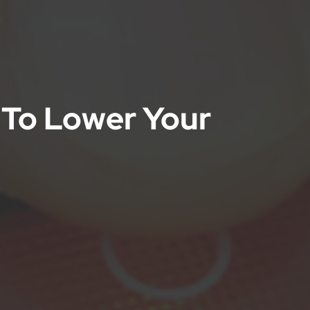
 To Lower Your