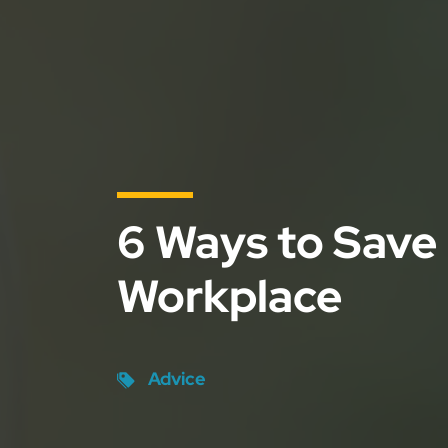
6 Ways to Save
Workplace
Advice