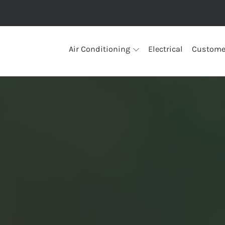
Air Conditioning
Electrical
Custome