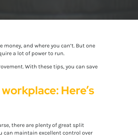
ve money, and where you can’t. But one
ire a lot of power to run.
provement. With these tips, you can save
e workplace: Here’s
se, there are plenty of great split
u can maintain excellent control over