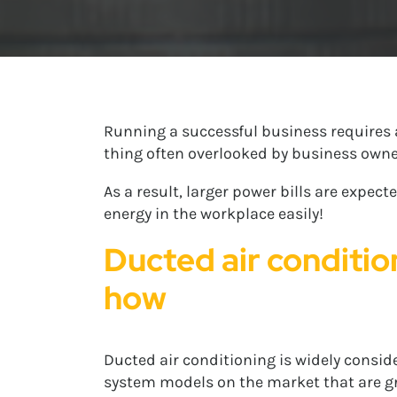
Running a successful business requires 
thing often overlooked by business owner
As a result, larger power bills are expe
energy in the workplace easily!
Ducted air conditio
how
Ducted air conditioning is widely consider
system models on the market that are gre