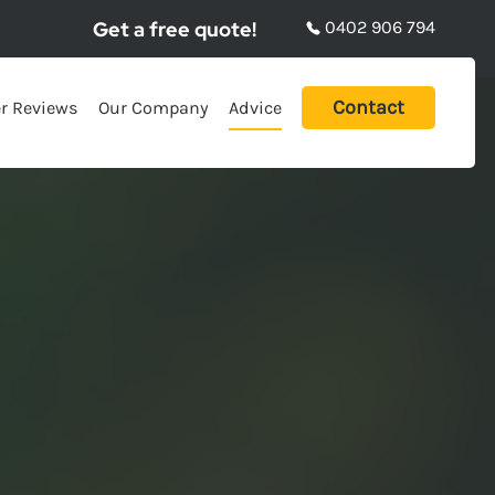
Get a free quote!
0402 906 794
Contact
r Reviews
Our Company
Advice