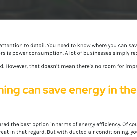
attention to detail. You need to know where you can sa
s is power consumption. A lot of businesses simply requ
cted. However, that doesn’t mean there’s no room for im
ning can save energy in th
ed the best option in terms of energy efficiency. Of cour
at in that regard. But with ducted air conditioning, yo