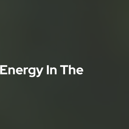
 Energy In The