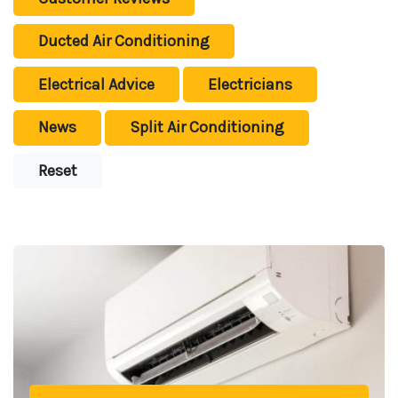
Ducted Air Conditioning
Electrical Advice
Electricians
News
Split Air Conditioning
Reset