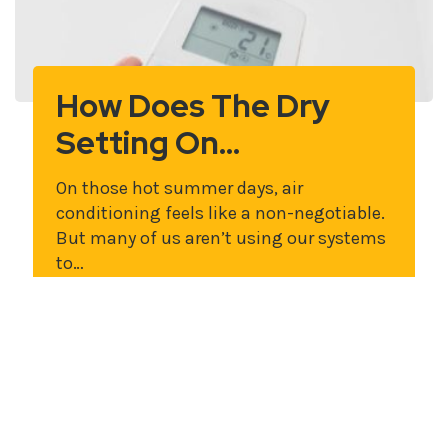
How Does The Dry
Setting On…
On those hot summer days, air
conditioning feels like a non-negotiable.
But many of us aren’t using our systems
to…
Read More