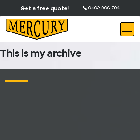
Get a free quote!
0402 906 794
This is my archive