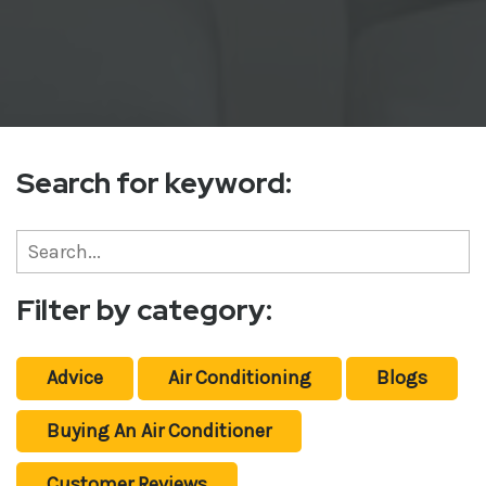
Search for keyword:
Filter by category:
Advice
Air Conditioning
Blogs
Buying An Air Conditioner
Customer Reviews