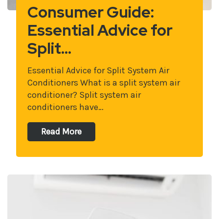
Consumer Guide:
Essential Advice for
Split…
Essential Advice for Split System Air
Conditioners What is a split system air
conditioner? Split system air
conditioners have…
Read More