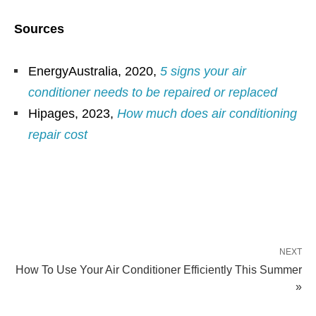
Sources
EnergyAustralia, 2020,
5 signs your air
conditioner needs to be repaired or replaced
Hipages, 2023,
How much does air conditioning
repair cost
NEXT
How To Use Your Air Conditioner Efficiently This Summer
»