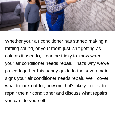
Whether your air conditioner has started making a
rattling sound, or your room just isn’t getting as
cold as it used to, it can be tricky to know when
your air conditioner needs repair. That’s why we’ve
pulled together this handy guide to the seven main
signs your air conditioner needs repair. We’ll cover
what to look out for, how much it’s likely to cost to
repair the air conditioner and discuss what repairs
you can do yourself.