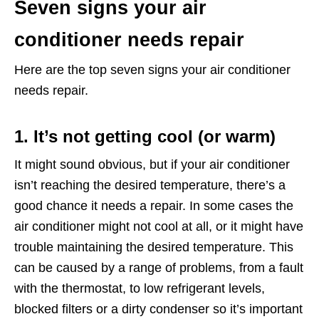
Seven signs your air
conditioner needs repair
Here are the top seven signs your air conditioner
needs repair.
1. It’s not getting cool (or warm)
It might sound obvious, but if your air conditioner
isn’t reaching the desired temperature, there’s a
good chance it needs a repair. In some cases the
air conditioner might not cool at all, or it might have
trouble maintaining the desired temperature. This
can be caused by a range of problems, from a fault
with the thermostat, to low refrigerant levels,
blocked filters or a dirty condenser so it’s important