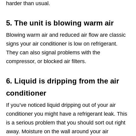
harder than usual.
5. The unit is blowing warm air
Blowing warm air and reduced air flow are classic
signs your air conditioner is low on refrigerant.
They can also signal problems with the
compressor, or blocked air filters.
6. Liquid is dripping from the air
conditioner
If you’ve noticed liquid dripping out of your air
conditioner you might have a refrigerant leak. This
is a serious problem that you should sort out right
away. Moisture on the wall around your air