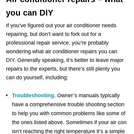
you can DIY
If you’ve figured out your air conditioner needs
repairing, but don’t want to fork out for a
professional repair service, you’re probably
wondering what air conditioner repairs you can
DIY. Generally speaking, it’s better to leave major
repairs to the experts, but there’s still plenty you
can do yourself, including:
Troubleshooting
. Owner’s manuals typically
have a comprehensive trouble shooting section
to help you with common problems like some of
the ones listed above. Sometimes if your air con
isn’t reaching the right temperature it’s a simple