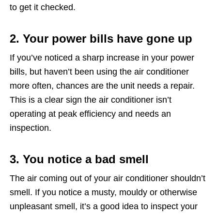
to get it checked.
2. Your power bills have gone up
If you’ve noticed a sharp increase in your power
bills, but haven’t been using the air conditioner
more often, chances are the unit needs a repair.
This is a clear sign the air conditioner isn’t
operating at peak efficiency and needs an
inspection.
3. You notice a bad smell
The air coming out of your air conditioner shouldn’t
smell. If you notice a musty, mouldy or otherwise
unpleasant smell, it’s a good idea to inspect your