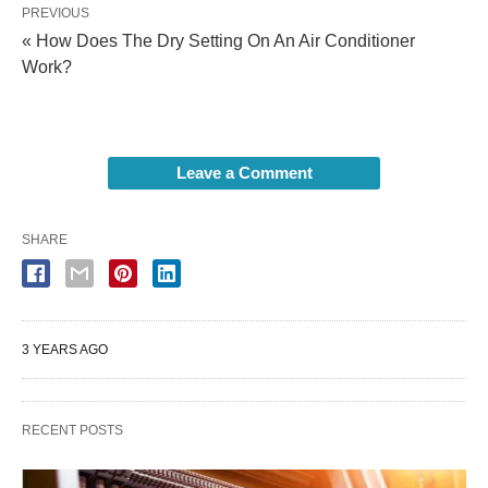
PREVIOUS
« How Does The Dry Setting On An Air Conditioner
Work?
Leave a Comment
SHARE
3 YEARS AGO
RECENT POSTS