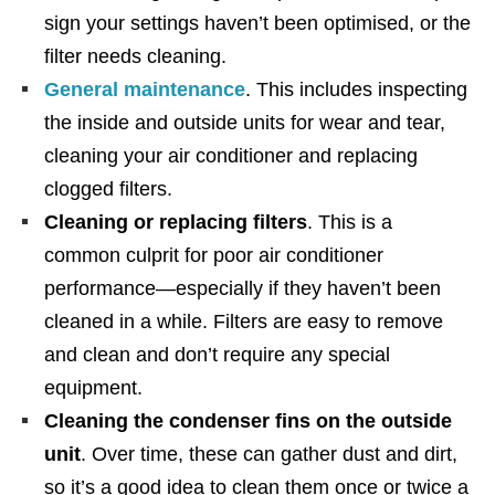
sign your settings haven’t been optimised, or the
filter needs cleaning.
General maintenance
. This includes inspecting
the inside and outside units for wear and tear,
cleaning your air conditioner and replacing
clogged filters.
Cleaning or replacing filters
. This is a
common culprit for poor air conditioner
performance—especially if they haven’t been
cleaned in a while. Filters are easy to remove
and clean and don’t require any special
equipment.
Cleaning the condenser fins on the outside
unit
. Over time, these can gather dust and dirt,
so it’s a good idea to clean them once or twice a