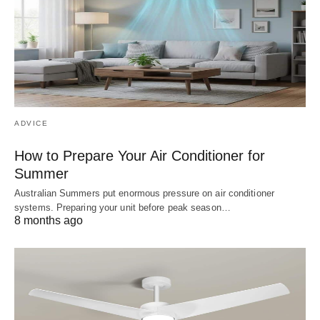
ADVICE
How to Prepare Your Air Conditioner for
Summer
Australian Summers put enormous pressure on air conditioner
systems. Preparing your unit before peak season…
8 months ago