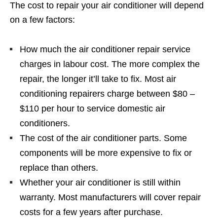
The cost to repair your air conditioner will depend
on a few factors:
How much the air conditioner repair service
charges in labour cost. The more complex the
repair, the longer it’ll take to fix. Most air
conditioning repairers charge between $80 –
$110 per hour to service domestic air
conditioners.
The cost of the air conditioner parts. Some
components will be more expensive to fix or
replace than others.
Whether your air conditioner is still within
warranty. Most manufacturers will cover repair
costs for a few years after purchase.