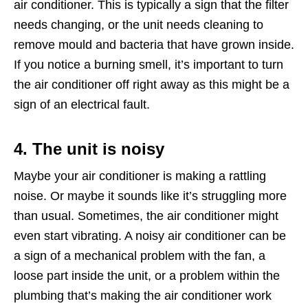
air conditioner. This is typically a sign that the filter
needs changing, or the unit needs cleaning to
remove mould and bacteria that have grown inside.
If you notice a burning smell, it’s important to turn
the air conditioner off right away as this might be a
sign of an electrical fault.
4. The unit is noisy
Maybe your air conditioner is making a rattling
noise. Or maybe it sounds like it’s struggling more
than usual. Sometimes, the air conditioner might
even start vibrating. A noisy air conditioner can be
a sign of a mechanical problem with the fan, a
loose part inside the unit, or a problem within the
plumbing that’s making the air conditioner work