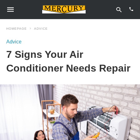
HOMEPAGE
ADVICE
Advice
Type
7 Signs Your Air
your
sear
quer
Conditioner Needs Repair
and
hit
enter