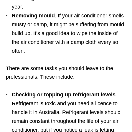
year.
Removing mould
. If your air conditioner smells
musty or damp, it might be suffering from mould
build up. It’s a good idea to wipe the inside of
the air conditioner with a damp cloth every so
often.
There are some tasks you should leave to the
professionals. These include:
Checking or topping up refrigerant levels
.
Refrigerant is toxic and you need a licence to
handle it in Australia. Refrigerant levels should
remain constant throughout the life of your air
conditioner, but if you notice a leak is letting