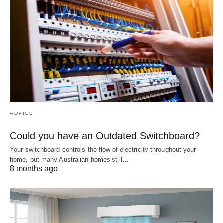
ADVICE
Could you have an Outdated Switchboard?
Your switchboard controls the flow of electricity throughout your
home, but many Australian homes still…
8 months ago