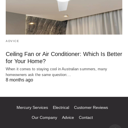
ADVICE
Ceiling Fan or Air Conditioner: Which Is Better
for Your Home?
When it comes to staying cool in Australian summers, many
homeowners ask the same question:…
8 months ago
Mercury Services
Electrical
Customer Reviews
Our Company
Advice
Contact