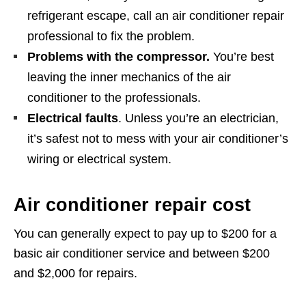
refrigerant escape, call an air conditioner repair
professional to fix the problem.
Problems with the compressor.
You’re best
leaving the inner mechanics of the air
conditioner to the professionals.
Electrical faults
. Unless you’re an electrician,
it’s safest not to mess with your air conditioner’s
wiring or electrical system.
Air conditioner repair cost
You can generally expect to pay up to $200 for a
basic air conditioner service and between $200
and $2,000 for repairs.