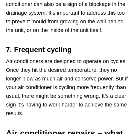
conditioner can also be a sign of a blockage in the
drainage system. It’s important to address this too
to prevent mould from growing on the wall behind
the unit, or on the inside of the unit itself.
7. Frequent cycling
Air conditioners are designed to operate on cycles.
Once they hit the desired temperature, they no
longer blow as much air and conserve power. But if
your air conditioner is cycling more frequently than
usual, there might be something wrong. It’s a clear
sign it’s having to work harder to achieve the same
results.
Air conditioner repairs – what