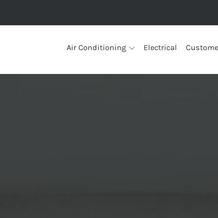
Air Conditioning
Electrical
Custome