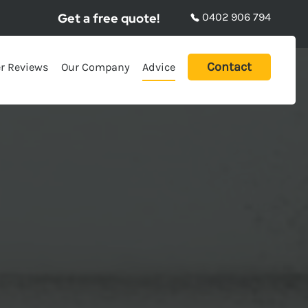
Get a free quote!
0402 906 794
Contact
r Reviews
Our Company
Advice