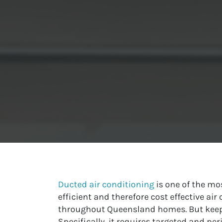
Ducted air conditioning
is one of the mo
efficient and therefore cost effective ai
throughout Queensland homes. But keepin
Specifically, it requires targeted and per