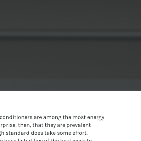
r conditioners are among the most energy
rprise, then, that they are prevalent
h standard does take some effort.
e have listed five of the best ways to