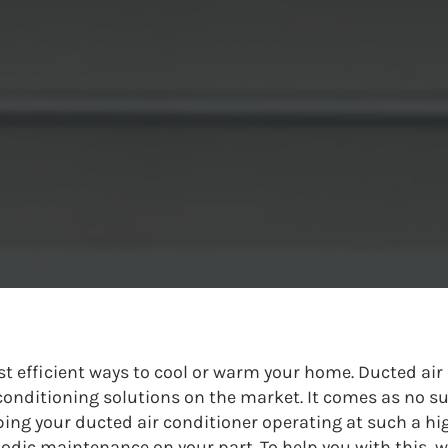
st efficient ways to cool or warm your home. Ducted ai
r conditioning solutions on the market. It comes as no su
g your ducted air conditioner operating at such a hig
iodic maintenance on your part. To help you with this, w