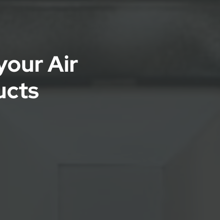
your Air
ucts