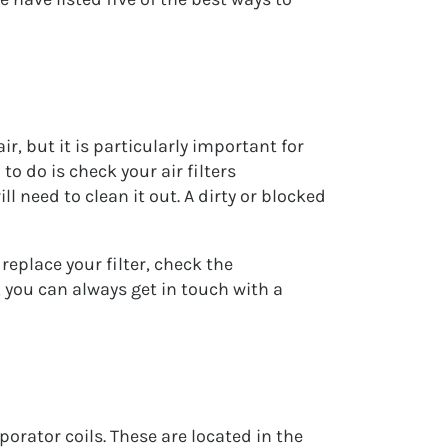
r, but it is particularly important for
to do is check your air filters
ll need to clean it out. A dirty or blocked
replace your filter, check the
, you can always get in touch with a
orator coils. These are located in the