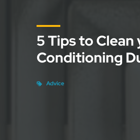
5 Tips to Clean 
Conditioning D
Advice