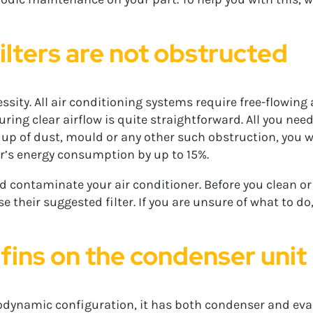
ilters are not obstructed
ity. All air conditioning systems require free-flowing ai
ring clear airflow is quite straightforward. All you need 
ld up of dust, mould or any other such obstruction, you wi
ner’s energy consumption by up to 15%.
d contaminate your air conditioner. Before you clean or 
their suggested filter. If you are unsure of what to do
 fins on the condenser unit
modynamic configuration, it has both condenser and evap