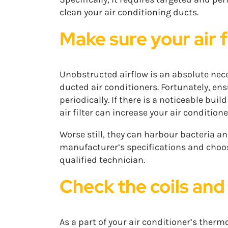
clean your air conditioning ducts.
Make sure your air f
Unobstructed airflow is an absolute necess
ducted air conditioners. Fortunately, ensu
periodically. If there is a noticeable bui
air filter can increase your air conditio
Worse still, they can harbour bacteria an
manufacturer’s specifications and choose 
qualified technician.
Check the coils and
As a part of your air conditioner’s ther